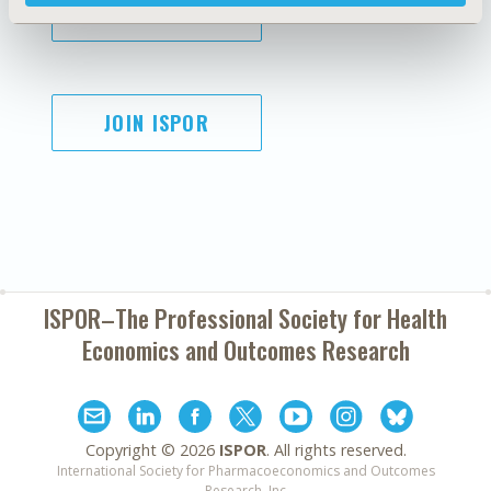
SUBSCRIBE
JOIN ISPOR
ISPOR–The Professional Society for
Health
Economics and Outcomes Research
Copyright ©
2026
ISPOR
. All rights reserved.
International Society for Pharmacoeconomics and Outcomes
Research, Inc