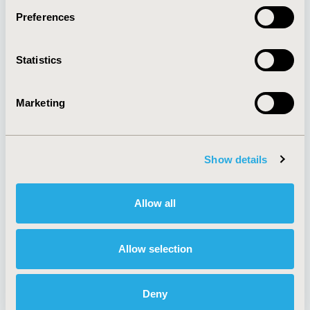
Preferences
About
Exhibits &
Statistics
Media Center
Sponsorships
Contact Us
Marketing
Policies & Legal
Show details
AI Policy
Funding Statement
Antitrust Compliance
Legal Disclaimer
Allow all
Code of Ethics
Privacy Policy
Cookie Policy
Terms and
Diversity Policy
Conditions
Allow selection
Deny