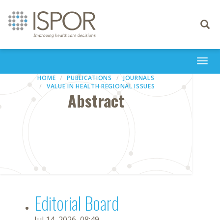
Toggle
navigati
Togg
navi
HOME
PUBLICATIONS
JOURNALS
VALUE IN HEALTH REGIONAL ISSUES
Abstract
Editorial Board
Jul 14, 2026, 08:49