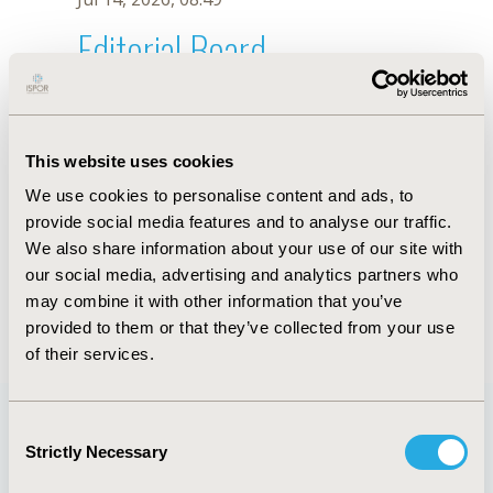
Editorial Board
Jul 14, 2026, 08:49
B.A. Godina-Ortiz
This website uses cookies
Oct 18, 2019, 10:27 AM
We use cookies to personalise content and ads, to
First Name :
B.A.
Last Name :
Godina-Ortiz
provide social media features and to analyse our traffic.
Degrees :
We also share information about your use of our site with
Editorial Board
our social media, advertising and analytics partners who
may combine it with other information that you’ve
Jul 14, 2026, 08:49
provided to them or that they’ve collected from your use
of their services.
Consent
Strictly Necessary
Selection
Quick Links