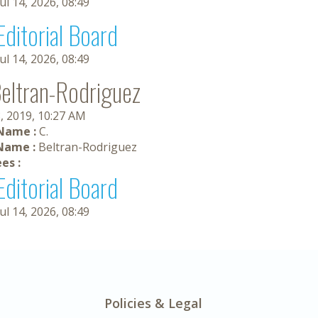
Jul 14, 2026, 08:49
Editorial Board
Jul 14, 2026, 08:49
Beltran-Rodriguez
, 2019, 10:27 AM
 Name :
C.
Name :
Beltran-Rodriguez
es :
Editorial Board
Jul 14, 2026, 08:49
Policies & Legal