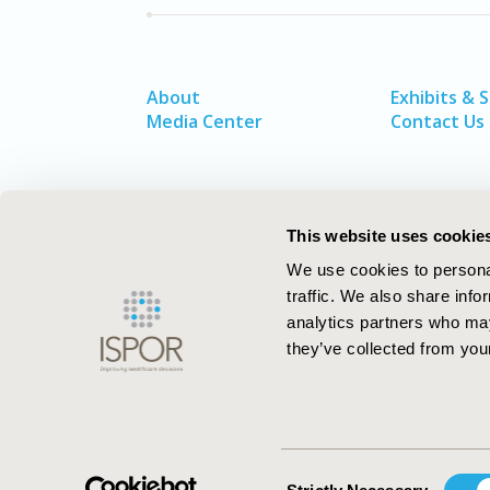
About
Exhibits & 
Media Center
Contact Us
This website uses cookie
We use cookies to personal
traffic. We also share info
analytics partners who may
they’ve collected from your
ISPOR–The Professional Society for
Health Economics and Outcomes Resea
Consent