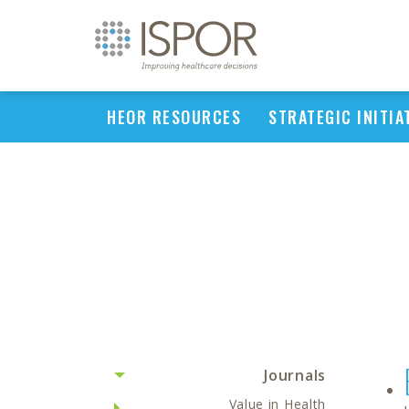
HEOR RESOURCES
STRATEGIC INITIA
Journals
Value in Health