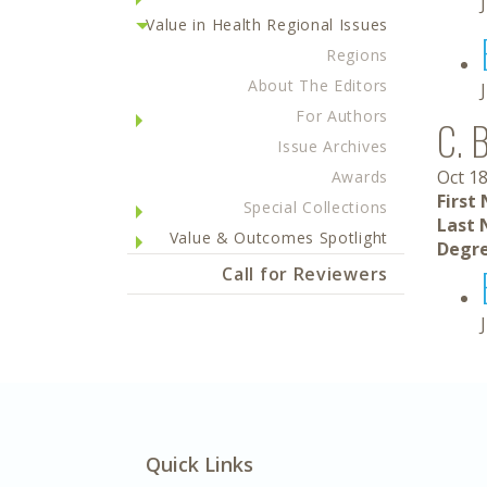
Value in Health Regional Issues
Regions
About The Editors
For Authors
C. 
Issue Archives
Oct 18
Awards
First
Special Collections
Last 
Value & Outcomes Spotlight
Degre
Call for Reviewers
Quick Links