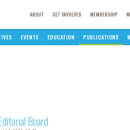
ABOUT
GET INVOLVED
MEMBERSHIP
M
TIVES
EVENTS
EDUCATION
PUBLICATIONS
Editorial Board