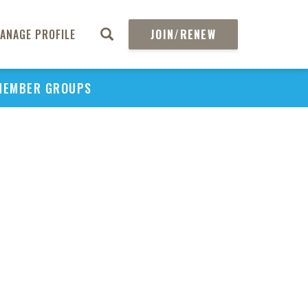
ANAGE PROFILE
JOIN/RENEW
MEMBER GROUPS
PU
H
REGIO
Abs