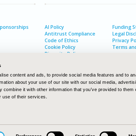
Sponsorships
AI Policy
Funding 
Antitrust Compliance
Legal Disc
Code of Ethics
Privacy Po
Cookie Policy
Terms and
Diversity Policy
s
ise content and ads, to provide social media features and to an
rmation about your use of our site with our social media, advertis
 combine it with other information that you’ve provided to them o
 use of their services.
In
rch
W