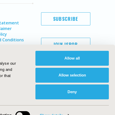
SUBSCRIBE
Statement
laimer
licy
 Conditions
JOIN ISPOR
Allow all
alyse our
ing and
Allow selection
r that
Deny
Copyright ©
2026
ISPOR
. All rights reserved.
ternational Society for Pharmacoeconomics and Outcomes
Research, Inc
ebsite Design & Development by
Matrix Group