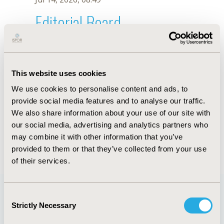
Editorial Board
Jul 14, 2026, 08:49
R. Monteiro
This website uses cookies
Oct 18, 2019, 10:27 AM
We use cookies to personalise content and ads, to
First Name :
R.
Last Name :
Monteiro
provide social media features and to analyse our traffic.
Degrees :
We also share information about your use of our site with
Editorial Board
our social media, advertising and analytics partners who
may combine it with other information that you’ve
Jul 14, 2026, 08:49
provided to them or that they’ve collected from your use
of their services.
Consent
Strictly Necessary
Selection
Quick Links