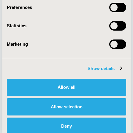
Preferences
About
Exhibits &
Statistics
Media Center
Sponsorships
Contact Us
Marketing
Policies & Legal
Show details
AI Policy
Funding Statement
Antitrust Compliance
Legal Disclaimer
Allow all
Code of Ethics
Privacy Policy
Cookie Policy
Terms and
Diversity Policy
Conditions
Allow selection
Deny