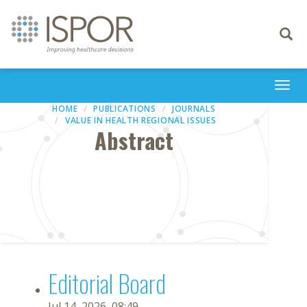
Toggle
navigati
Togg
navi
HOME
PUBLICATIONS
JOURNALS
VALUE IN HEALTH REGIONAL ISSUES
Abstract
Editorial Board
Jul 14, 2026, 08:49