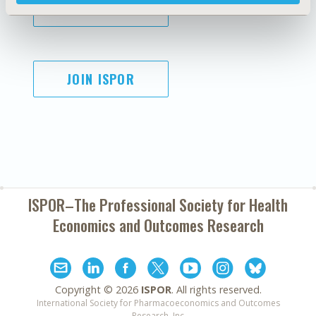
SUBSCRIBE
JOIN ISPOR
ISPOR–The Professional Society for
Health
Economics and Outcomes Research
Copyright ©
2026
ISPOR
. All rights reserved.
International Society for Pharmacoeconomics and Outcomes
Research, Inc