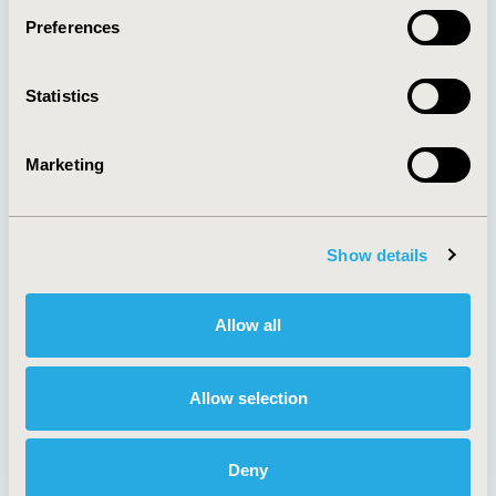
Preferences
About
Exhibits &
Statistics
Media Center
Sponsorships
Contact Us
Marketing
Policies & Legal
Show details
AI Policy
Funding Statement
Antitrust Compliance
Legal Disclaimer
Allow all
Code of Ethics
Privacy Policy
Cookie Policy
Terms and
Diversity Policy
Conditions
Allow selection
Deny