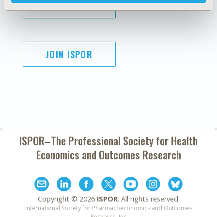
SUBSCRIBE
JOIN ISPOR
ISPOR–The Professional Society for
Health
Economics and Outcomes Research
Copyright ©
2026
ISPOR
. All rights reserved.
International Society for Pharmacoeconomics and Outcomes
Research, Inc