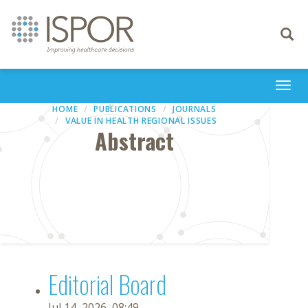
Toggle
navigati
Togg
navi
HOME
PUBLICATIONS
JOURNALS
VALUE IN HEALTH REGIONAL ISSUES
Abstract
Editorial Board
Jul 14, 2026, 08:49