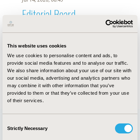
Editorial Board
Jul 14, 2026, 08:49
L. Moyano
This website uses cookies
Oct 18, 2019, 10:27 AM
We use cookies to personalise content and ads, to
First Name :
L.
Last Name :
Moyano
provide social media features and to analyse our traffic.
Degrees :
We also share information about your use of our site with
Editorial Board
our social media, advertising and analytics partners who
may combine it with other information that you’ve
Jul 14, 2026, 08:49
provided to them or that they’ve collected from your use
of their services.
Consent
Strictly Necessary
Selection
Quick Links