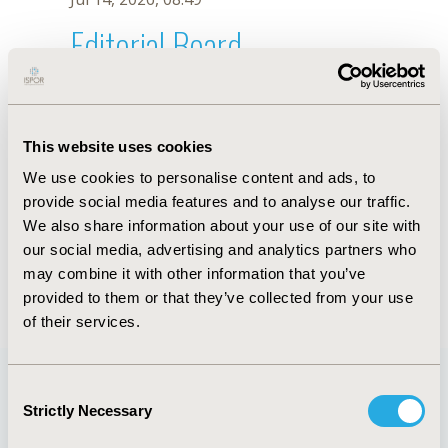
Editorial Board
Jul 14, 2026, 08:49
D. Oliveira
This website uses cookies
Oct 18, 2019, 10:27 AM
We use cookies to personalise content and ads, to
First Name :
D.
Last Name :
Oliveira
provide social media features and to analyse our traffic.
Degrees :
We also share information about your use of our site with
Editorial Board
our social media, advertising and analytics partners who
may combine it with other information that you’ve
Jul 14, 2026, 08:49
provided to them or that they’ve collected from your use
of their services.
Consent
Strictly Necessary
Selection
Quick Links