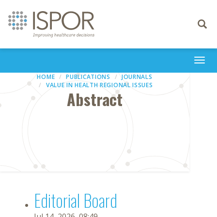
Toggle
navigati
Togg
navi
HOME
PUBLICATIONS
JOURNALS
VALUE IN HEALTH REGIONAL ISSUES
Abstract
Editorial Board
Jul 14, 2026, 08:49