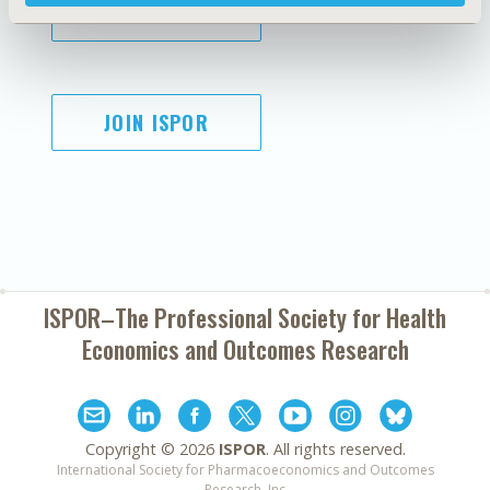
SUBSCRIBE
JOIN ISPOR
ISPOR–The Professional Society for
Health
Economics and Outcomes Research
Copyright ©
2026
ISPOR
. All rights reserved.
International Society for Pharmacoeconomics and Outcomes
Research, Inc