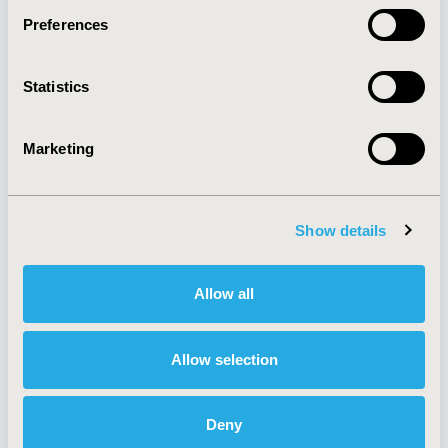
Preferences
About
Exhibits &
Statistics
Media Center
Sponsorships
Contact Us
Marketing
Policies & Legal
Show details
AI Policy
Funding Statement
Antitrust Compliance
Legal Disclaimer
Allow all
Code of Ethics
Privacy Policy
Cookie Policy
Terms and
Diversity Policy
Conditions
Allow selection
Deny