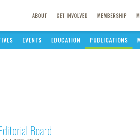
ABOUT
GET INVOLVED
MEMBERSHIP
M
TIVES
EVENTS
EDUCATION
PUBLICATIONS
Editorial Board