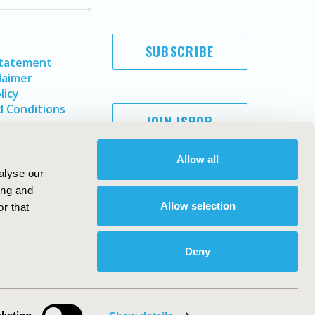
SUBSCRIBE
Statement
laimer
licy
 Conditions
JOIN ISPOR
Allow all
alyse our
ing and
Allow selection
r that
Deny
Copyright ©
2026
ISPOR
. All rights reserved.
ternational Society for Pharmacoeconomics and Outcomes
Research, Inc
ebsite Design & Development by
Matrix Group