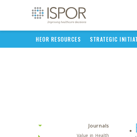
HEOR RESOURCES
STRATEGIC INITIA
Journals
Value in Health