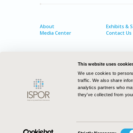
About
Exhibits & 
Media Center
Contact Us
This website uses cookie
We use cookies to personal
traffic. We also share info
analytics partners who may
they’ve collected from your
ISPOR–The Professional Society for
Health Economics and Outcomes Resea
Consent