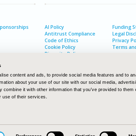
Sponsorships
AI Policy
Funding 
Antitrust Compliance
Legal Disc
Code of Ethics
Privacy Po
Cookie Policy
Terms and
Diversity Policy
s
ise content and ads, to provide social media features and to an
rmation about your use of our site with our social media, advertis
 combine it with other information that you’ve provided to them o
 use of their services.
In
rch
W