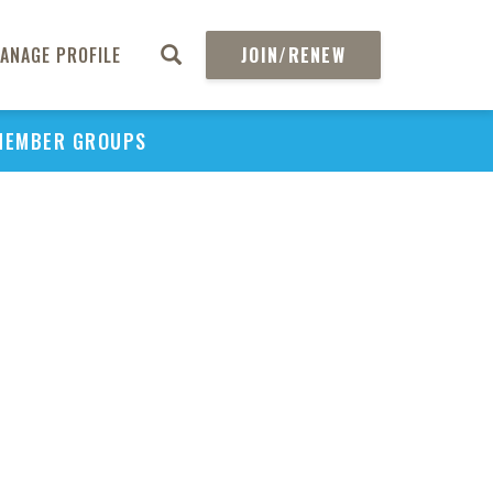
ANAGE PROFILE
JOIN/RENEW
MEMBER GROUPS
PU
H
REGIO
Abs