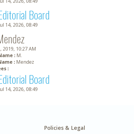
Jul 14, 2026, 08:49
Editorial Board
Jul 14, 2026, 08:49
Mendez
, 2019, 10:27 AM
 Name :
M.
Name :
Mendez
es :
Editorial Board
Jul 14, 2026, 08:49
Policies & Legal