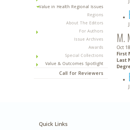
Value in Health Regional Issues
Regions
About The Editors
For Authors
M. 
Issue Archives
Oct 18
Awards
First
Special Collections
Last 
Value & Outcomes Spotlight
Degre
Call for Reviewers
Quick Links