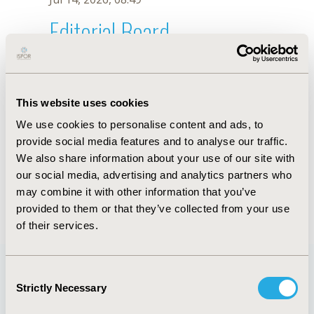
Editorial Board
Jul 14, 2026, 08:49
J. Pissinis
This website uses cookies
Oct 18, 2019, 10:27 AM
We use cookies to personalise content and ads, to
First Name :
J.
Last Name :
Pissinis
provide social media features and to analyse our traffic.
Degrees :
We also share information about your use of our site with
Editorial Board
our social media, advertising and analytics partners who
may combine it with other information that you’ve
Jul 14, 2026, 08:49
provided to them or that they’ve collected from your use
of their services.
Consent
Strictly Necessary
Selection
Quick Links