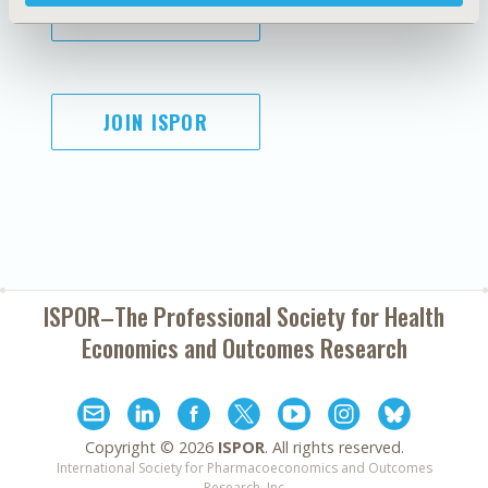
SUBSCRIBE
JOIN ISPOR
ISPOR–The Professional Society for
Health
Economics and Outcomes Research
Copyright ©
2026
ISPOR
. All rights reserved.
International Society for Pharmacoeconomics and Outcomes
Research, Inc