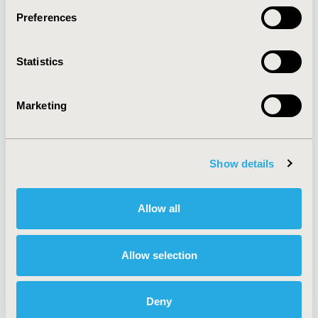
Preferences
About
Exhibits &
Statistics
Media Center
Sponsorships
Contact Us
Marketing
Policies & Legal
Show details
AI Policy
Funding Statement
Antitrust Compliance
Legal Disclaimer
Allow all
Code of Ethics
Privacy Policy
Cookie Policy
Terms and
Diversity Policy
Conditions
Allow selection
Deny