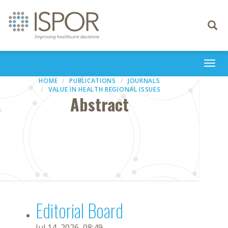
Toggle
navigati
Togg
navi
HOME
PUBLICATIONS
JOURNALS
VALUE IN HEALTH REGIONAL ISSUES
Abstract
Editorial Board
Jul 14, 2026, 08:49