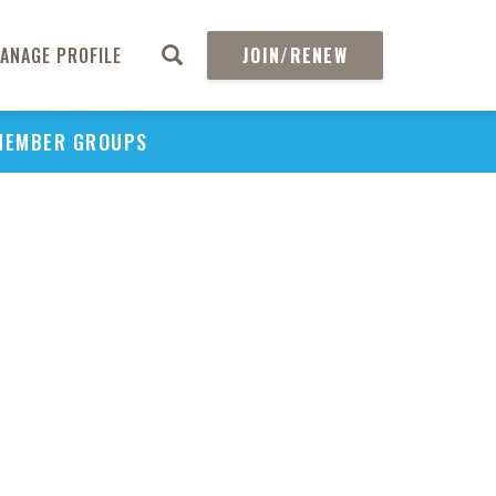
ANAGE PROFILE
JOIN/RENEW
MEMBER GROUPS
PU
H
REGIO
Abs