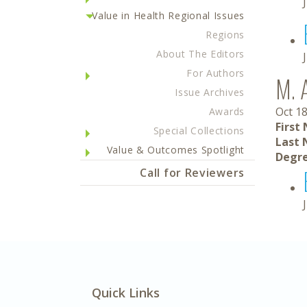
Value in Health Regional Issues
Regions
About The Editors
For Authors
M. 
Issue Archives
Oct 18
Awards
First
Special Collections
Last 
Value & Outcomes Spotlight
Degre
Call for Reviewers
Quick Links