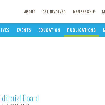
ABOUT
GET INVOLVED
MEMBERSHIP
M
TIVES
EVENTS
EDUCATION
PUBLICATIONS
Editorial Board