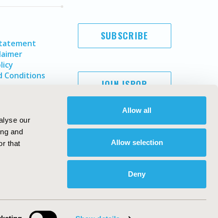
SUBSCRIBE
Statement
laimer
licy
 Conditions
JOIN ISPOR
Allow all
alyse our
ing and
Allow selection
r that
Deny
Copyright ©
2026
ISPOR
. All rights reserved.
ternational Society for Pharmacoeconomics and Outcomes
Research, Inc
ebsite Design & Development by
Matrix Group