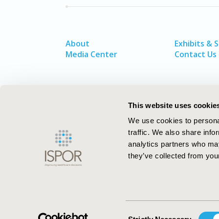
About
Exhibits & 
Media Center
Contact Us
This website uses cookie
We use cookies to personal
traffic. We also share info
analytics partners who may
they’ve collected from your
ISPOR–The Professional Society for
Health Economics and Outcomes Resea
Consent