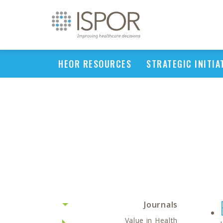
HEOR RESOURCES
STRATEGIC INITIA
Journals
Value in Health