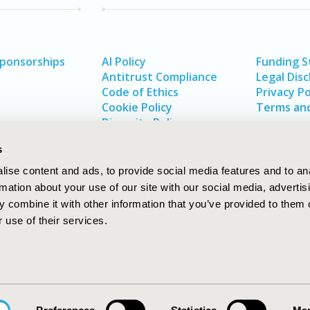
Sponsorships
AI Policy
Funding 
Antitrust Compliance
Legal Disc
Code of Ethics
Privacy Po
Cookie Policy
Terms and
Diversity Policy
s
ise content and ads, to provide social media features and to an
rmation about your use of our site with our social media, advertis
 combine it with other information that you’ve provided to them o
 use of their services.
In
rch
W