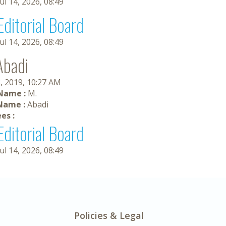
Jul 14, 2026, 08:49
Editorial Board
Jul 14, 2026, 08:49
Abadi
, 2019, 10:27 AM
 Name :
M.
Name :
Abadi
es :
Editorial Board
Jul 14, 2026, 08:49
Policies & Legal