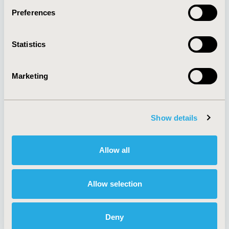
Preferences
About
Exhibits &
Statistics
Media Center
Sponsorships
Contact Us
Marketing
Policies & Legal
Show details
AI Policy
Funding Statement
Antitrust Compliance
Legal Disclaimer
Allow all
Code of Ethics
Privacy Policy
Cookie Policy
Terms and
Diversity Policy
Conditions
Allow selection
Deny