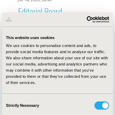
Editorial Board
Jul 14, 2026, 08:49
S.M. Dallabrida
This website uses cookies
Oct 18, 2019, 10:27 AM
We use cookies to personalise content and ads, to
First Name :
S.M.
Last Name :
Dallabrida
provide social media features and to analyse our traffic.
Degrees :
We also share information about your use of our site with
Editorial Board
our social media, advertising and analytics partners who
may combine it with other information that you’ve
Jul 14, 2026, 08:49
provided to them or that they’ve collected from your use
of their services.
Consent
Strictly Necessary
Selection
Quick Links