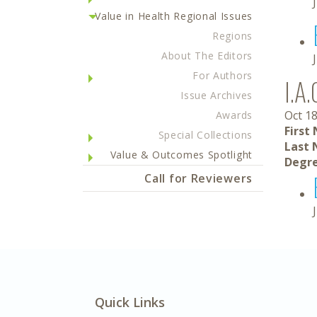
Value in Health Regional Issues
Regions
About The Editors
For Authors
I.A.
Issue Archives
Oct 18
Awards
First
Special Collections
Last 
Value & Outcomes Spotlight
Degre
Call for Reviewers
Quick Links