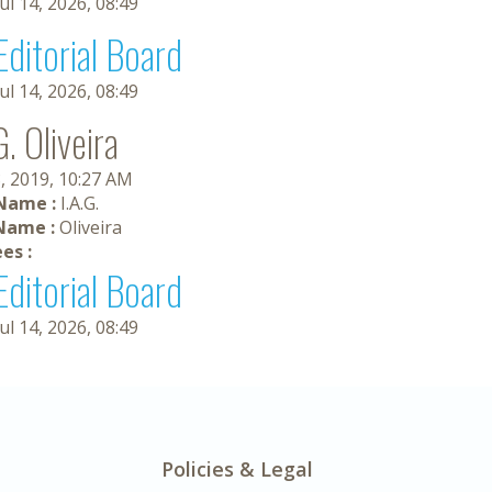
Jul 14, 2026, 08:49
Editorial Board
Jul 14, 2026, 08:49
G. Oliveira
, 2019, 10:27 AM
 Name :
I.A.G.
Name :
Oliveira
es :
Editorial Board
Jul 14, 2026, 08:49
Policies & Legal