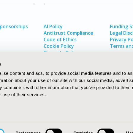
Sponsorships
AI Policy
Funding 
Antitrust Compliance
Legal Disc
Code of Ethics
Privacy Po
Cookie Policy
Terms and
Diversity Policy
s
ise content and ads, to provide social media features and to an
rmation about your use of our site with our social media, advertis
 combine it with other information that you’ve provided to them o
 use of their services.
In
rch
W