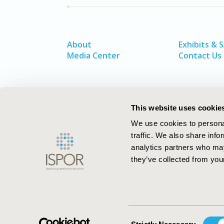
About
Exhibits & 
Media Center
Contact Us
This website uses cookie
We use cookies to personal
traffic. We also share info
analytics partners who may
they’ve collected from your
ISPOR–The Professional Society for
Health Economics and Outcomes Resea
Consent