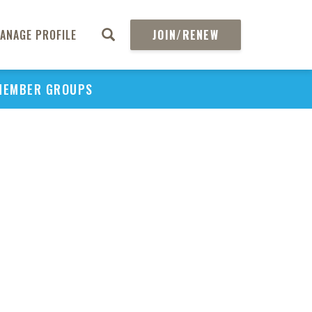
ANAGE PROFILE
JOIN/RENEW
MEMBER GROUPS
PU
H
REGIO
Abs