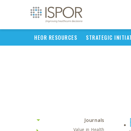
HEOR RESOURCES
STRATEGIC INITIA
Journals
Value in Health