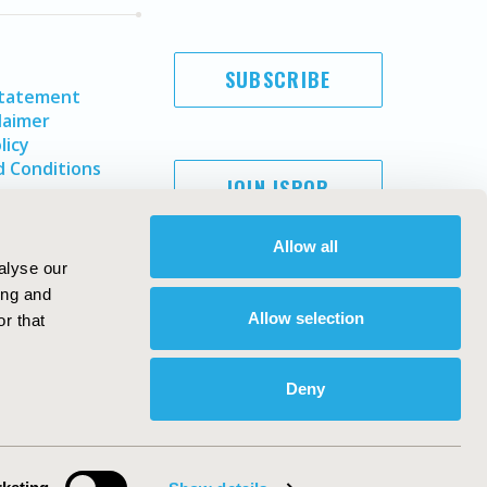
SUBSCRIBE
Statement
laimer
licy
 Conditions
JOIN ISPOR
Allow all
alyse our
ing and
Allow selection
r that
Deny
Copyright ©
2026
ISPOR
. All rights reserved.
ternational Society for Pharmacoeconomics and Outcomes
Research, Inc
ebsite Design & Development by
Matrix Group