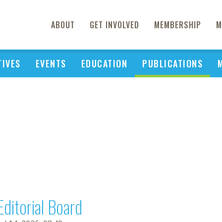
ABOUT
GET INVOLVED
MEMBERSHIP
M
TIVES
EVENTS
EDUCATION
PUBLICATIONS
Editorial Board