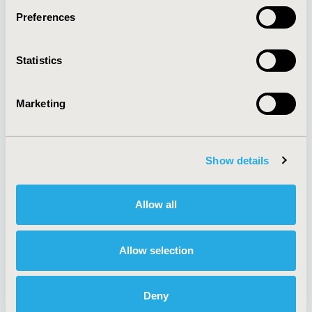
Preferences
About
Exhibits &
Statistics
Media Center
Sponsorships
Contact Us
Marketing
Policies & Legal
Show details
AI Policy
Funding Statement
Antitrust Compliance
Legal Disclaimer
Allow all
Code of Ethics
Privacy Policy
Cookie Policy
Terms and
Diversity Policy
Conditions
Allow selection
Deny