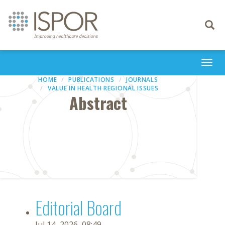
Toggle
navigati
Togg
navi
HOME
PUBLICATIONS
JOURNALS
VALUE IN HEALTH REGIONAL ISSUES
Abstract
Editorial Board
Jul 14, 2026, 08:49