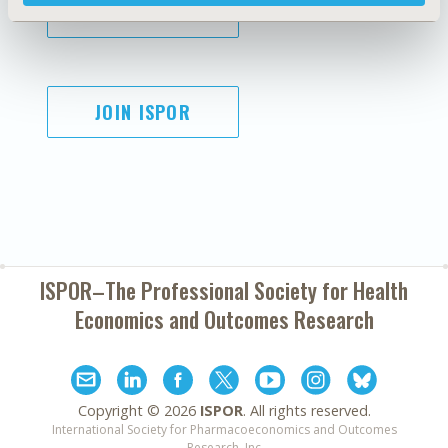
SUBSCRIBE
JOIN ISPOR
ISPOR–The Professional Society for
Health
Economics and Outcomes Research
Copyright ©
2026
ISPOR
. All rights reserved.
International Society for Pharmacoeconomics and Outcomes
Research, Inc