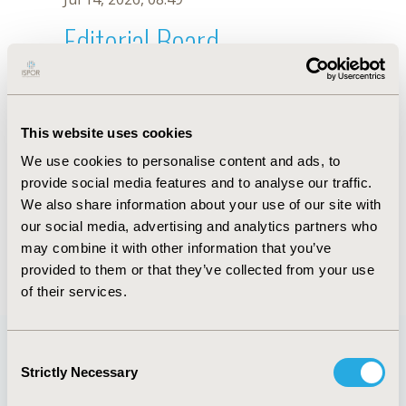
Editorial Board
Jul 14, 2026, 08:49
G. Julian
This website uses cookies
Oct 18, 2019, 10:27 AM
We use cookies to personalise content and ads, to
First Name :
G.
Last Name :
Julian
provide social media features and to analyse our traffic.
Degrees :
We also share information about your use of our site with
Editorial Board
our social media, advertising and analytics partners who
may combine it with other information that you’ve
Jul 14, 2026, 08:49
provided to them or that they’ve collected from your use
of their services.
Consent
Strictly Necessary
Selection
Quick Links