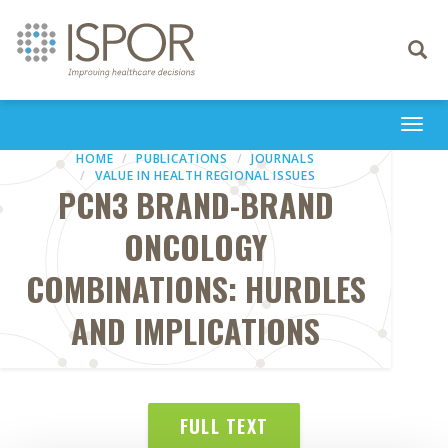
Toggle
navigati
Togg
navi
HOME
PUBLICATIONS
JOURNALS
VALUE IN HEALTH REGIONAL ISSUES
PCN3 BRAND-BRAND
ONCOLOGY
COMBINATIONS: HURDLES
AND IMPLICATIONS
FULL TEXT