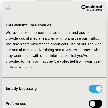
Abstract
Authors
This website uses cookies
We use cookies to personalise content and ads, to
N. Graham
B. Favetta
E. Garcia
V. Boers Trilles
provide social media features and to analyse our traffic.
M. Martin De Bustamante
We also share information about your use of our site with
Back to Volume 19, Supplemental S
our social media, advertising and analytics partners who
may combine it with other information that you’ve
provided to them or that they’ve collected from your use
of their services.
Quick Links
Consent
Strictly Necessary
Selection
Preferences
About
Exhibits &