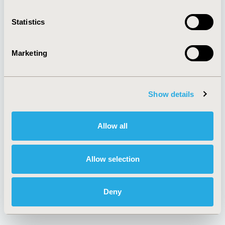
Media Center
Sponsorships
Contact Us
Statistics
Policies & Legal
Marketing
AI Policy
Funding Statement
Show details
Antitrust Compliance
Legal Disclaimer
Code of Ethics
Privacy Policy
Cookie Policy
Terms and
Allow all
Diversity Policy
Conditions
Allow selection
SUBSCRIBE
Deny