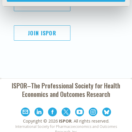
SUBSCRIBE
JOIN ISPOR
ISPOR–The Professional Society for
Health
Economics and Outcomes Research
Copyright ©
2026
ISPOR
. All rights reserved.
International Society for Pharmacoeconomics and Outcomes
Research, Inc