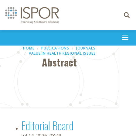
Toggle
navigati
Togg
navi
HOME
PUBLICATIONS
JOURNALS
VALUE IN HEALTH REGIONAL ISSUES
Abstract
Editorial Board
Jul 14, 2026, 08:49