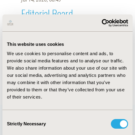
Editorial Board
Jul 14, 2026, 08:49
G. Mosegui
This website uses cookies
Oct 18, 2019, 10:27 AM
We use cookies to personalise content and ads, to
First Name :
G.
Last Name :
Mosegui
provide social media features and to analyse our traffic.
Degrees :
We also share information about your use of our site with
Editorial Board
our social media, advertising and analytics partners who
may combine it with other information that you’ve
Jul 14, 2026, 08:49
provided to them or that they’ve collected from your use
of their services.
Consent
Strictly Necessary
Selection
Quick Links