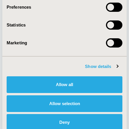
Preferences
About
Exhibits &
Statistics
Media Center
Sponsorships
Contact Us
Marketing
Policies & Legal
Show details
AI Policy
Funding Statement
Antitrust Compliance
Legal Disclaimer
Allow all
Code of Ethics
Privacy Policy
Cookie Policy
Terms and
Diversity Policy
Conditions
Allow selection
Deny