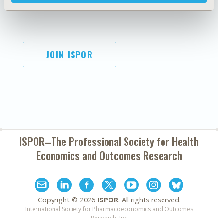
SUBSCRIBE
JOIN ISPOR
ISPOR–The Professional Society for
Health
Economics and Outcomes Research
Copyright ©
2026
ISPOR
. All rights reserved.
International Society for Pharmacoeconomics and Outcomes
Research, Inc