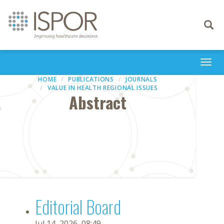
Toggle
navigati
Togg
navi
HOME
PUBLICATIONS
JOURNALS
VALUE IN HEALTH REGIONAL ISSUES
Abstract
Editorial Board
Jul 14, 2026, 08:49