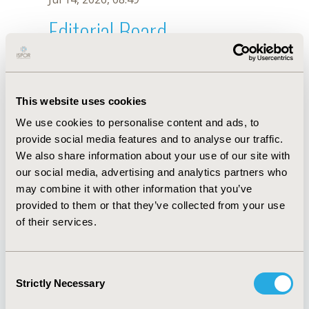
Editorial Board
Jul 14, 2026, 08:49
R. Aguiar-Ibáñez
This website uses cookies
Oct 18, 2019, 10:27 AM
We use cookies to personalise content and ads, to
First Name :
R.
Last Name :
Aguiar-Ibáñez
provide social media features and to analyse our traffic.
Degrees :
We also share information about your use of our site with
Editorial Board
our social media, advertising and analytics partners who
may combine it with other information that you’ve
Jul 14, 2026, 08:49
provided to them or that they’ve collected from your use
of their services.
Consent
Strictly Necessary
Selection
Quick Links