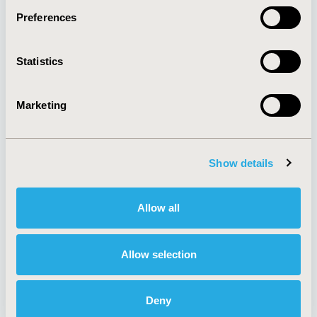
Preferences
About
Exhibits &
Statistics
Media Center
Sponsorships
Contact Us
Marketing
Policies & Legal
Show details
AI Policy
Funding Statement
Antitrust Compliance
Legal Disclaimer
Allow all
Code of Ethics
Privacy Policy
Cookie Policy
Terms and
Diversity Policy
Conditions
Allow selection
Deny