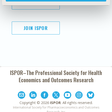
SUBSCRIBE
JOIN ISPOR
ISPOR–The Professional Society for
Health
Economics and Outcomes Research
Copyright ©
2026
ISPOR
. All rights reserved.
International Society for Pharmacoeconomics and Outcomes
Research, Inc