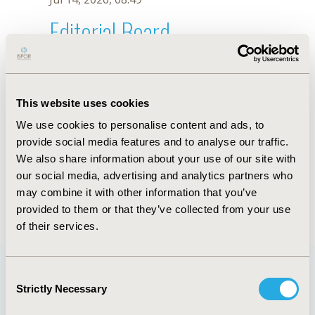
Editorial Board
Jul 14, 2026, 08:49
V.D.S.L. Neto
This website uses cookies
Oct 18, 2019, 10:26 AM
We use cookies to personalise content and ads, to
First Name :
V.D.S.L.
Last Name :
Neto
provide social media features and to analyse our traffic.
Degrees :
We also share information about your use of our site with
Editorial Board
our social media, advertising and analytics partners who
may combine it with other information that you’ve
Jul 14, 2026, 08:49
provided to them or that they’ve collected from your use
of their services.
Consent
Strictly Necessary
Selection
Quick Links