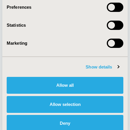
Preferences
About
Exhibits &
Statistics
Media Center
Sponsorships
Contact Us
Marketing
Policies & Legal
Show details
AI Policy
Funding Statement
Antitrust Compliance
Legal Disclaimer
Allow all
Code of Ethics
Privacy Policy
Cookie Policy
Terms and
Diversity Policy
Conditions
Allow selection
Deny