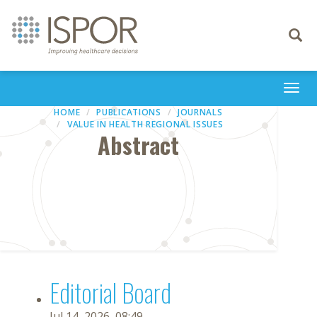
Toggle
navigati
Togg
navi
HOME
PUBLICATIONS
JOURNALS
VALUE IN HEALTH REGIONAL ISSUES
Abstract
Editorial Board
Jul 14, 2026, 08:49