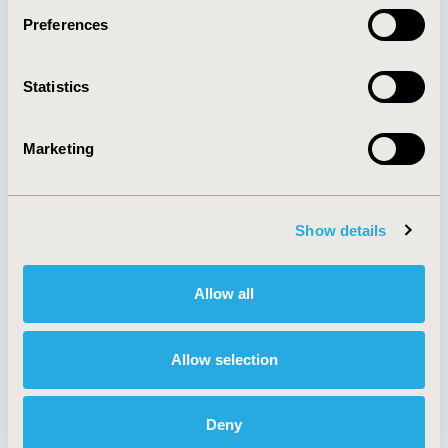
Preferences
About
Exhibits &
Statistics
Media Center
Sponsorships
Contact Us
Marketing
Policies & Legal
Show details
AI Policy
Funding Statement
Antitrust Compliance
Legal Disclaimer
Allow all
Code of Ethics
Privacy Policy
Cookie Policy
Terms and
Diversity Policy
Conditions
Allow selection
Deny