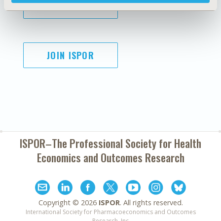
SUBSCRIBE
JOIN ISPOR
ISPOR–The Professional Society for
Health
Economics and Outcomes Research
Copyright ©
2026
ISPOR
. All rights reserved.
International Society for Pharmacoeconomics and Outcomes
Research, Inc