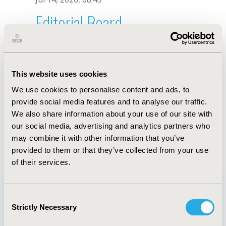
Editorial Board
Jul 14, 2026, 08:49
P. Lasalvia
This website uses cookies
Oct 18, 2019, 10:26 AM
We use cookies to personalise content and ads, to
First Name :
P.
Last Name :
Lasalvia
provide social media features and to analyse our traffic.
Degrees :
We also share information about your use of our site with
Editorial Board
our social media, advertising and analytics partners who
may combine it with other information that you’ve
Jul 14, 2026, 08:49
provided to them or that they’ve collected from your use
of their services.
Consent
Strictly Necessary
Selection
Quick Links