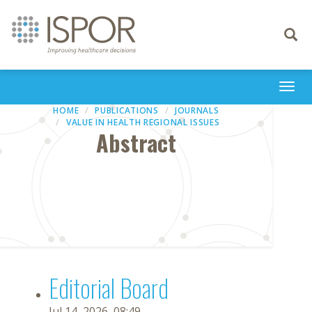
Toggle
navigati
Togg
navi
HOME
PUBLICATIONS
JOURNALS
VALUE IN HEALTH REGIONAL ISSUES
Abstract
Editorial Board
Jul 14, 2026, 08:49