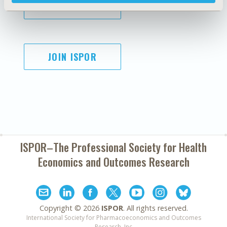
SUBSCRIBE
JOIN ISPOR
ISPOR–The Professional Society for
Health
Economics and Outcomes Research
Copyright ©
2026
ISPOR
. All rights reserved.
International Society for Pharmacoeconomics and Outcomes
Research, Inc