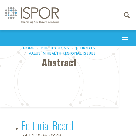
Toggle
navigati
Togg
navi
HOME
PUBLICATIONS
JOURNALS
VALUE IN HEALTH REGIONAL ISSUES
Abstract
Editorial Board
Jul 14, 2026, 08:49