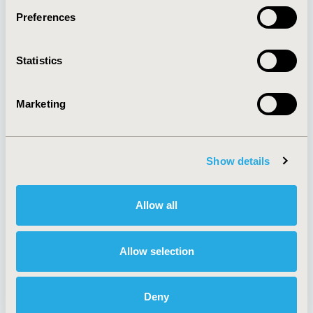
Preferences
About
Exhibits &
Statistics
Media Center
Sponsorships
Contact Us
Marketing
Policies & Legal
Show details
AI Policy
Funding Statement
Antitrust Compliance
Legal Disclaimer
Allow all
Code of Ethics
Privacy Policy
Cookie Policy
Terms and
Diversity Policy
Conditions
Allow selection
Deny