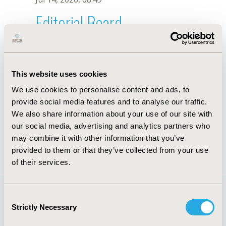
Editorial Board
Jul 14, 2026, 08:49
J. Chavez-Corrales
This website uses cookies
Oct 18, 2019, 10:27 AM
We use cookies to personalise content and ads, to
First Name :
J.
Last Name :
Chavez-Corrales
provide social media features and to analyse our traffic.
Degrees :
We also share information about your use of our site with
Editorial Board
our social media, advertising and analytics partners who
may combine it with other information that you’ve
Jul 14, 2026, 08:49
provided to them or that they’ve collected from your use
of their services.
Consent
Strictly Necessary
Selection
Quick Links