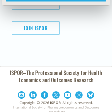
SUBSCRIBE
JOIN ISPOR
ISPOR–The Professional Society for
Health
Economics and Outcomes Research
Copyright ©
2026
ISPOR
. All rights reserved.
International Society for Pharmacoeconomics and Outcomes
Research, Inc