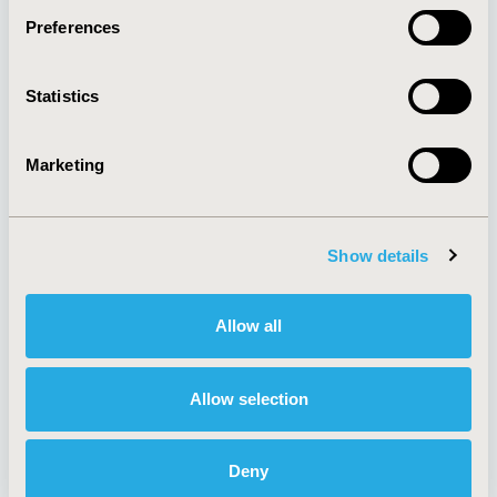
Preferences
About
Exhibits &
Statistics
Media Center
Sponsorships
Contact Us
Marketing
Policies & Legal
Show details
AI Policy
Funding Statement
Antitrust Compliance
Legal Disclaimer
Allow all
Code of Ethics
Privacy Policy
Cookie Policy
Terms and
Diversity Policy
Conditions
Allow selection
Deny