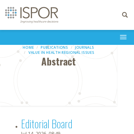
Toggle
navigati
Togg
navi
HOME
PUBLICATIONS
JOURNALS
VALUE IN HEALTH REGIONAL ISSUES
Abstract
Editorial Board
Jul 14, 2026, 08:49