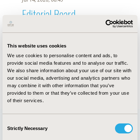
Editorial Board
Jul 14, 2026, 08:49
R. Mascarenhas
This website uses cookies
Oct 18, 2019, 10:26 AM
We use cookies to personalise content and ads, to
First Name :
R.
Last Name :
Mascarenhas
provide social media features and to analyse our traffic.
Degrees :
We also share information about your use of our site with
Editorial Board
our social media, advertising and analytics partners who
may combine it with other information that you’ve
Jul 14, 2026, 08:49
provided to them or that they’ve collected from your use
of their services.
Consent
Strictly Necessary
Selection
Quick Links