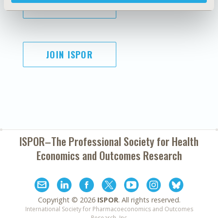
SUBSCRIBE
JOIN ISPOR
ISPOR–The Professional Society for
Health
Economics and Outcomes Research
Copyright ©
2026
ISPOR
. All rights reserved.
International Society for Pharmacoeconomics and Outcomes
Research, Inc