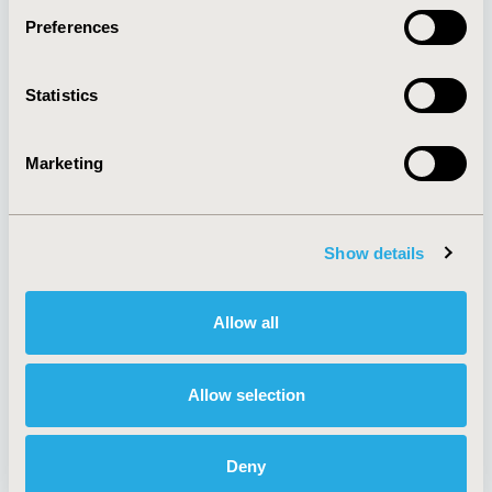
Preferences
About
Exhibits &
Statistics
Media Center
Sponsorships
Contact Us
Marketing
Policies & Legal
Show details
AI Policy
Funding Statement
Antitrust Compliance
Legal Disclaimer
Allow all
Code of Ethics
Privacy Policy
Cookie Policy
Terms and
Diversity Policy
Conditions
Allow selection
Deny