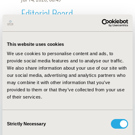
Editorial Board
Jul 14, 2026, 08:49
M.G. Vicente
This website uses cookies
Oct 18, 2019, 10:26 AM
We use cookies to personalise content and ads, to
First Name :
M.G.
Last Name :
Vicente
provide social media features and to analyse our traffic.
Degrees :
We also share information about your use of our site with
Editorial Board
our social media, advertising and analytics partners who
may combine it with other information that you’ve
Jul 14, 2026, 08:49
provided to them or that they’ve collected from your use
of their services.
Consent
Strictly Necessary
Selection
Quick Links