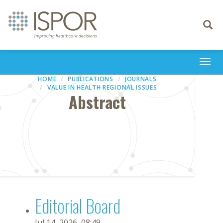
Toggle
navigati
Togg
navi
HOME
PUBLICATIONS
JOURNALS
VALUE IN HEALTH REGIONAL ISSUES
Abstract
Editorial Board
Jul 14, 2026, 08:49