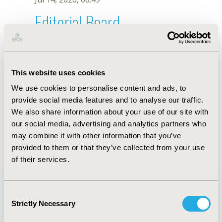
Editorial Board
Jul 14, 2026, 08:49
U. Garay
This website uses cookies
Oct 18, 2019, 10:28 AM
We use cookies to personalise content and ads, to
First Name :
U.
Last Name :
Garay
provide social media features and to analyse our traffic.
Degrees :
We also share information about your use of our site with
Editorial Board
our social media, advertising and analytics partners who
may combine it with other information that you’ve
Jul 14, 2026, 08:49
provided to them or that they’ve collected from your use
of their services.
Consent
Strictly Necessary
Selection
Quick Links