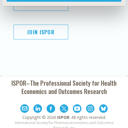
SUBSCRIBE
JOIN ISPOR
ISPOR–The Professional Society for
Health
Economics and Outcomes Research
Copyright ©
2026
ISPOR
. All rights reserved.
International Society for Pharmacoeconomics and Outcomes
Research, Inc