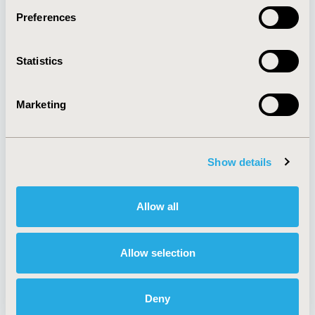
Preferences
About
Exhibits &
Statistics
Media Center
Sponsorships
Contact Us
Marketing
Policies & Legal
Show details
AI Policy
Funding Statement
Antitrust Compliance
Legal Disclaimer
Allow all
Code of Ethics
Privacy Policy
Cookie Policy
Terms and
Diversity Policy
Conditions
Allow selection
Deny