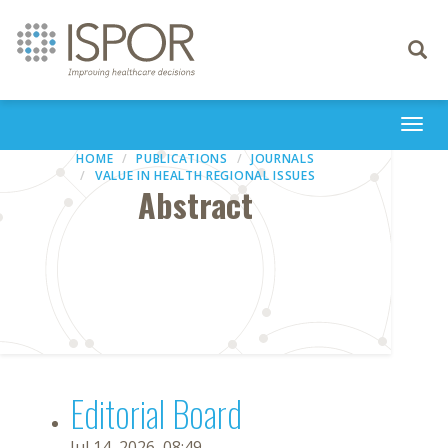
Toggle
navigati
Togg
navi
HOME
PUBLICATIONS
JOURNALS
VALUE IN HEALTH REGIONAL ISSUES
Abstract
Editorial Board
Jul 14, 2026, 08:49