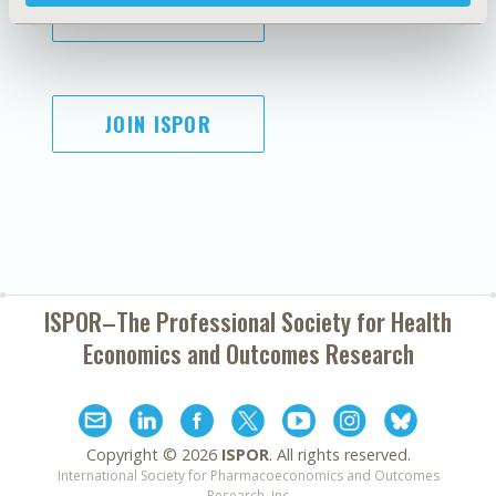
SUBSCRIBE
JOIN ISPOR
ISPOR–The Professional Society for
Health
Economics and Outcomes Research
Copyright ©
2026
ISPOR
. All rights reserved.
International Society for Pharmacoeconomics and Outcomes
Research, Inc