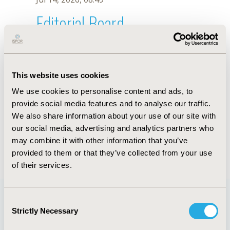
Editorial Board
Jul 14, 2026, 08:49
A. Lopez Gomez
This website uses cookies
Oct 18, 2019, 10:28 AM
We use cookies to personalise content and ads, to
First Name :
A.
Last Name :
Lopez Gomez
provide social media features and to analyse our traffic.
Degrees :
We also share information about your use of our site with
Editorial Board
our social media, advertising and analytics partners who
may combine it with other information that you’ve
Jul 14, 2026, 08:49
provided to them or that they’ve collected from your use
of their services.
Consent
Strictly Necessary
Selection
Quick Links