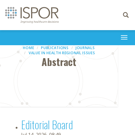
Toggle
navigati
Togg
navi
HOME
PUBLICATIONS
JOURNALS
VALUE IN HEALTH REGIONAL ISSUES
Abstract
Editorial Board
Jul 14, 2026, 08:49