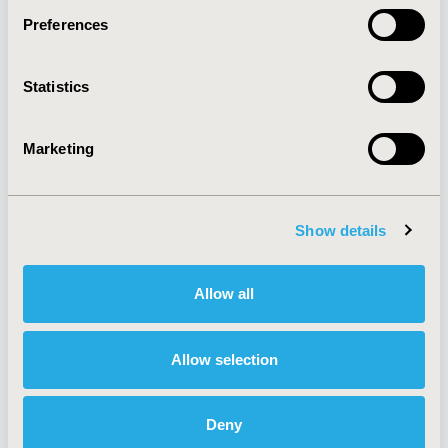
Preferences
About
Exhibits &
Statistics
Media Center
Sponsorships
Contact Us
Marketing
Policies & Legal
Show details
AI Policy
Funding Statement
Antitrust Compliance
Legal Disclaimer
Allow all
Code of Ethics
Privacy Policy
Cookie Policy
Terms and
Diversity Policy
Conditions
Allow selection
Deny