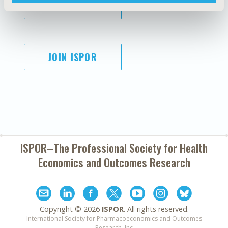
SUBSCRIBE
JOIN ISPOR
ISPOR–The Professional Society for
Health
Economics and Outcomes Research
Copyright ©
2026
ISPOR
. All rights reserved.
International Society for Pharmacoeconomics and Outcomes
Research, Inc