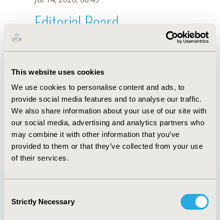
Editorial Board
Jul 14, 2026, 08:49
A. Gil Quijano
This website uses cookies
Oct 18, 2019, 10:28 AM
We use cookies to personalise content and ads, to
First Name :
A.
Last Name :
Gil Quijano
provide social media features and to analyse our traffic.
Degrees :
We also share information about your use of our site with
Editorial Board
our social media, advertising and analytics partners who
may combine it with other information that you’ve
Jul 14, 2026, 08:49
provided to them or that they’ve collected from your use
of their services.
Consent
Strictly Necessary
Selection
Quick Links