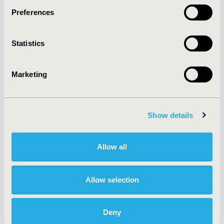
Preferences
About
Exhibits &
Statistics
Media Center
Sponsorships
Contact Us
Marketing
Policies & Legal
Show details
AI Policy
Funding Statement
Antitrust Compliance
Legal Disclaimer
Allow all
Code of Ethics
Privacy Policy
Cookie Policy
Terms and
Diversity Policy
Conditions
Allow selection
Deny