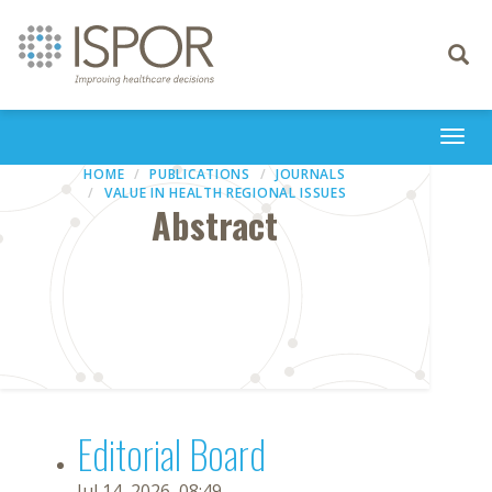
Toggle
navigati
Togg
navi
HOME
PUBLICATIONS
JOURNALS
VALUE IN HEALTH REGIONAL ISSUES
Abstract
Editorial Board
Jul 14, 2026, 08:49