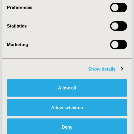
Preferences
About
Exhibits &
Statistics
Media Center
Sponsorships
Contact Us
Marketing
Policies & Legal
Show details
AI Policy
Funding Statement
Antitrust Compliance
Legal Disclaimer
Allow all
Code of Ethics
Privacy Policy
Cookie Policy
Terms and
Diversity Policy
Conditions
Allow selection
Deny