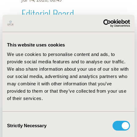
Editorial Board
Jul 14, 2026, 08:49
A.M. Rendon
This website uses cookies
Oct 18, 2019, 10:28 AM
We use cookies to personalise content and ads, to
First Name :
A.M.
Last Name :
Rendon
provide social media features and to analyse our traffic.
Degrees :
We also share information about your use of our site with
Editorial Board
our social media, advertising and analytics partners who
may combine it with other information that you’ve
Jul 14, 2026, 08:49
provided to them or that they’ve collected from your use
of their services.
Consent
Strictly Necessary
Selection
Quick Links