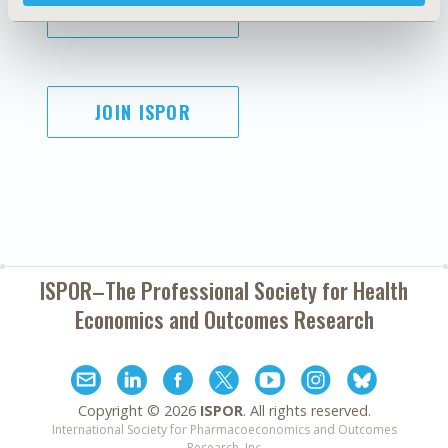
SUBSCRIBE
JOIN ISPOR
ISPOR–The Professional Society for
Health
Economics and Outcomes Research
Copyright ©
2026
ISPOR
. All rights reserved.
International Society for Pharmacoeconomics and Outcomes
Research, Inc