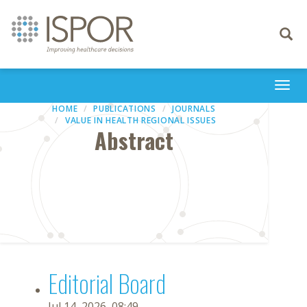
Toggle
navigati
Togg
navi
HOME
PUBLICATIONS
JOURNALS
VALUE IN HEALTH REGIONAL ISSUES
Abstract
Editorial Board
Jul 14, 2026, 08:49