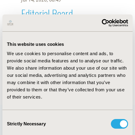
Editorial Board
Jul 14, 2026, 08:49
Batoul Ramadan
This website uses cookies
Sep 18, 2019, 08:26 AM
We use cookies to personalise content and ads, to
First Name :
Batoul
Last Name :
Ramadan
provide social media features and to analyse our traffic.
Degrees :
MSc
We also share information about your use of our site with
Editorial Board
our social media, advertising and analytics partners who
may combine it with other information that you’ve
Jul 14, 2026, 08:49
provided to them or that they’ve collected from your use
of their services.
Consent
Strictly Necessary
Selection
Quick Links