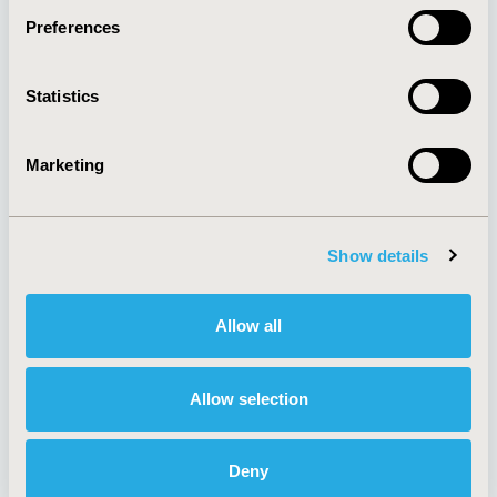
Preferences
About
Exhibits &
Statistics
Media Center
Sponsorships
Contact Us
Marketing
Policies & Legal
Show details
AI Policy
Funding Statement
Antitrust Compliance
Legal Disclaimer
Allow all
Code of Ethics
Privacy Policy
Cookie Policy
Terms and
Diversity Policy
Conditions
Allow selection
Deny