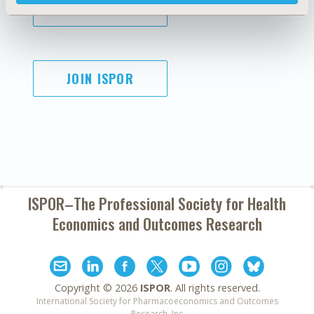
SUBSCRIBE
JOIN ISPOR
ISPOR–The Professional Society for
Health
Economics and Outcomes Research
Copyright ©
2026
ISPOR
. All rights reserved.
International Society for Pharmacoeconomics and Outcomes
Research, Inc