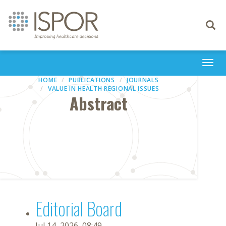
Toggle
navigati
Togg
navi
HOME
PUBLICATIONS
JOURNALS
VALUE IN HEALTH REGIONAL ISSUES
Abstract
Editorial Board
Jul 14, 2026, 08:49