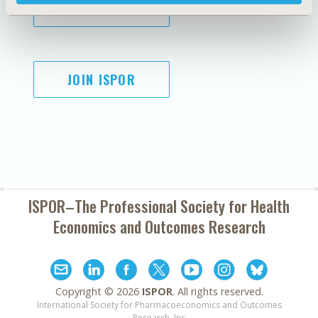
SUBSCRIBE
JOIN ISPOR
ISPOR–The Professional Society for
Health
Economics and Outcomes Research
Copyright ©
2026
ISPOR
. All rights reserved.
International Society for Pharmacoeconomics and Outcomes
Research, Inc