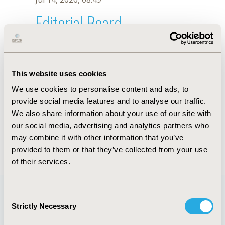
Editorial Board
Jul 14, 2026, 08:49
Ali Akbari Sari
This website uses cookies
Jun 11, 2019, 09:02 AM
We use cookies to personalise content and ads, to
First Name :
Ali
Last Name :
Akbari Sari
provide social media features and to analyse our traffic.
Degrees :
MD, PhD
We also share information about your use of our site with
Editorial Board
our social media, advertising and analytics partners who
may combine it with other information that you’ve
Jul 14, 2026, 08:49
provided to them or that they’ve collected from your use
of their services.
Consent
Strictly Necessary
Selection
Quick Links