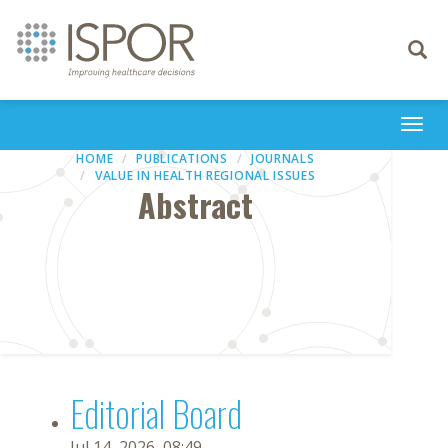
Toggle
navigati
Togg
navi
HOME
PUBLICATIONS
JOURNALS
VALUE IN HEALTH REGIONAL ISSUES
Abstract
Editorial Board
Jul 14, 2026, 08:49