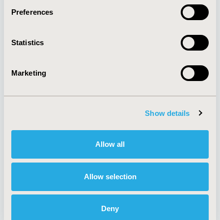
Preferences
About
Exhibits &
Statistics
Media Center
Sponsorships
Contact Us
Marketing
Policies & Legal
Show details
AI Policy
Funding Statement
Antitrust Compliance
Legal Disclaimer
Allow all
Code of Ethics
Privacy Policy
Cookie Policy
Terms and
Diversity Policy
Conditions
Allow selection
Deny