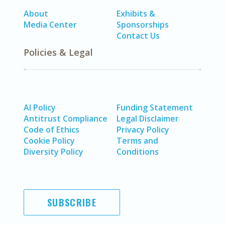
About
Exhibits &
Media Center
Sponsorships
Contact Us
Policies & Legal
AI Policy
Funding Statement
Antitrust Compliance
Legal Disclaimer
Code of Ethics
Privacy Policy
Cookie Policy
Terms and
Diversity Policy
Conditions
SUBSCRIBE