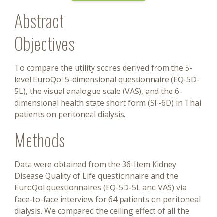
Abstract
Objectives
To compare the utility scores derived from the 5-
level EuroQol 5-dimensional questionnaire (EQ-5D-
5L), the visual analogue scale (VAS), and the 6-
dimensional health state short form (SF-6D) in Thai
patients on peritoneal dialysis.
Methods
Data were obtained from the 36-Item Kidney
Disease Quality of Life questionnaire and the
EuroQol questionnaires (EQ-5D-5L and VAS) via
face-to-face interview for 64 patients on peritoneal
dialysis. We compared the ceiling effect of all the