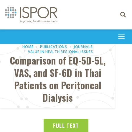
Toggle
navigati
Togg
navi
HOME
PUBLICATIONS
JOURNALS
VALUE IN HEALTH REGIONAL ISSUES
Comparison of EQ-5D-5L,
VAS, and SF-6D in Thai
Patients on Peritoneal
Dialysis
FULL TEXT