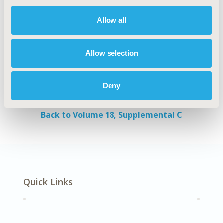
and VAS. Thus, the advantages and disadvantages
of each utility tool should be considered.
Allow all
Authors
Allow selection
Tanita Thaweethamcharoen
Prapaporn
Noparatayaporn
Suchai Sritippayawan
Nipa
Deny
Aiyasanon
Back to Volume 18, Supplemental C
Quick Links