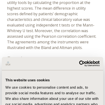
utility tools by calculating the proportion at the
highest scores. The mean difference in utility
scores defined by patients’ demographic
characteristics and clinical laboratory value was
evaluated using independent t tests or the Mann-
Whitney U test. Moreover, the correlation was
assessed using the Pearson correlation coefficient.
The agreements among the instruments were
illustrated with the Bland and Altman plots.
Results
The mean score of the EQ-5D-5L, SF-6D, and VAS
were 0.801, 0.784, and 0.733, respectively. The EQ-
This website uses cookies
5D-5L presented a higher percentage of the ceiling
We use cookies to personalise content and ads, to
effect than did the SF-6D and VAS. The EQ-5D-5L
provide social media features and to analyse our traffic.
was able to distinguish the mean difference
We also share information about your use of our site with
between age groups with significant difference
our social media, advertising and analytics partners who