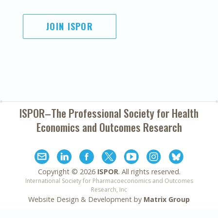
JOIN ISPOR
ISPOR–The Professional Society for
Health
Economics and Outcomes Research
Copyright ©
2026
ISPOR
. All rights reserved.
International Society for Pharmacoeconomics and Outcomes
Research, Inc
Website Design & Development by
Matrix Group