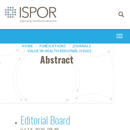
Toggle
navigati
Togg
navi
HOME
PUBLICATIONS
JOURNALS
VALUE IN HEALTH REGIONAL ISSUES
Abstract
Editorial Board
Jul 14, 2026, 08:49