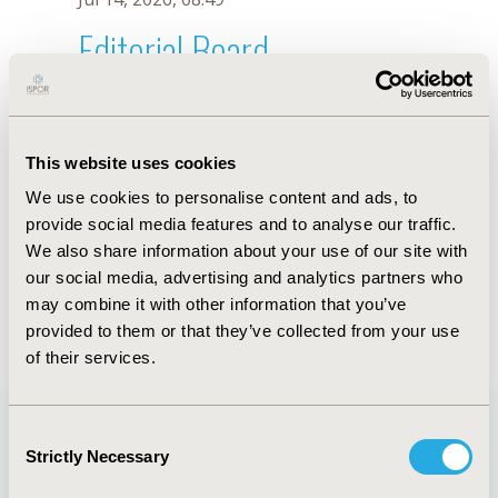
Editorial Board
Jul 14, 2026, 08:49
María Eugenia Mamprin
This website uses cookies
Dec 19, 2018, 10:11 AM
We use cookies to personalise content and ads, to
First Name :
María Eugenia
Last Name :
Mamprin
provide social media features and to analyse our traffic.
Degrees :
PhD
We also share information about your use of our site with
Editorial Board
our social media, advertising and analytics partners who
may combine it with other information that you’ve
Jul 14, 2026, 08:49
provided to them or that they’ve collected from your use
of their services.
Consent
Strictly Necessary
Selection
Quick Links