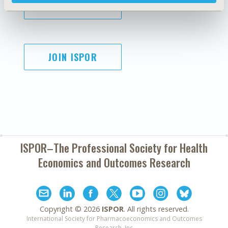
SUBSCRIBE
JOIN ISPOR
ISPOR–The Professional Society for
Health
Economics and Outcomes Research
Copyright ©
2026
ISPOR
. All rights reserved.
International Society for Pharmacoeconomics and Outcomes
Research, Inc