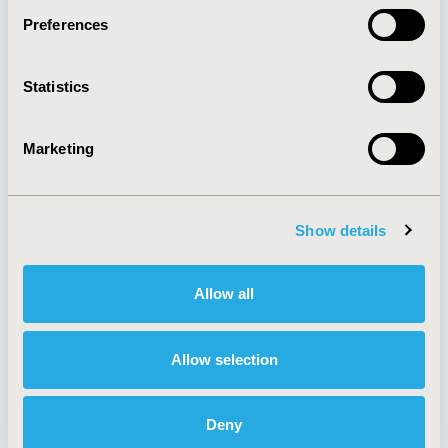
Preferences
About
Exhibits &
Statistics
Media Center
Sponsorships
Contact Us
Marketing
Policies & Legal
Show details
AI Policy
Funding Statement
Antitrust Compliance
Legal Disclaimer
Allow all
Code of Ethics
Privacy Policy
Cookie Policy
Terms and
Diversity Policy
Conditions
Allow selection
Deny