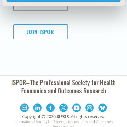
SUBSCRIBE
JOIN ISPOR
ISPOR–The Professional Society for
Health
Economics and Outcomes Research
Copyright ©
2026
ISPOR
. All rights reserved.
International Society for Pharmacoeconomics and Outcomes
Research, Inc