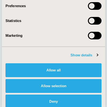
Preferences
About
Exhibits &
Statistics
Media Center
Sponsorships
Contact Us
Marketing
Policies & Legal
Show details
AI Policy
Funding Statement
Antitrust Compliance
Legal Disclaimer
Allow all
Code of Ethics
Privacy Policy
Cookie Policy
Terms and
Diversity Policy
Conditions
Allow selection
Deny