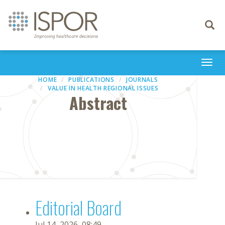
Toggle
navigati
Togg
navi
HOME
PUBLICATIONS
JOURNALS
VALUE IN HEALTH REGIONAL ISSUES
Abstract
Editorial Board
Jul 14, 2026, 08:49