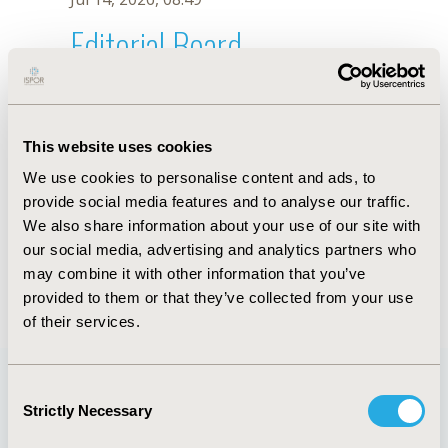
Editorial Board
Jul 14, 2026, 08:49
Nelson J. Alvis-Zakzuk
This website uses cookies
Dec 19, 2018, 18:04 PM
We use cookies to personalise content and ads, to
First Name :
Nelson J.
Last Name :
Alvis-Zakzuk
provide social media features and to analyse our traffic.
Degrees :
BEc, MSc
We also share information about your use of our site with
Editorial Board
our social media, advertising and analytics partners who
may combine it with other information that you’ve
Jul 14, 2026, 08:49
provided to them or that they’ve collected from your use
of their services.
Consent
Strictly Necessary
Selection
Quick Links