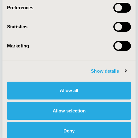
Preferences
About
Exhibits &
Statistics
Media Center
Sponsorships
Contact Us
Marketing
Policies & Legal
Show details
AI Policy
Funding Statement
Antitrust Compliance
Legal Disclaimer
Allow all
Code of Ethics
Privacy Policy
Cookie Policy
Terms and
Diversity Policy
Conditions
Allow selection
Deny