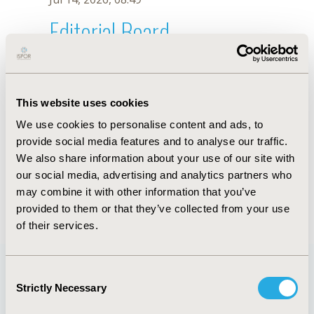
Editorial Board
Jul 14, 2026, 08:49
Salvador Silva
This website uses cookies
Dec 19, 2018, 10:11 AM
We use cookies to personalise content and ads, to
First Name :
Salvador
Last Name :
Silva
provide social media features and to analyse our traffic.
Degrees :
MD
We also share information about your use of our site with
Editorial Board
our social media, advertising and analytics partners who
may combine it with other information that you’ve
Jul 14, 2026, 08:49
provided to them or that they’ve collected from your use
of their services.
Consent
Strictly Necessary
Selection
Quick Links