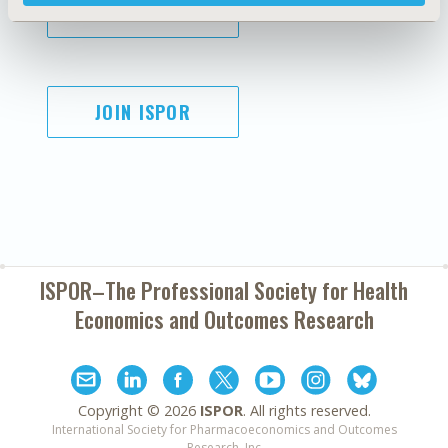
SUBSCRIBE
JOIN ISPOR
ISPOR–The Professional Society for
Health
Economics and Outcomes Research
Copyright ©
2026
ISPOR
. All rights reserved.
International Society for Pharmacoeconomics and Outcomes
Research, Inc