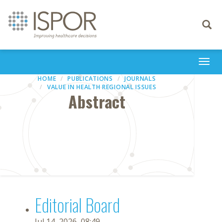
Toggle
navigati
Togg
navi
HOME
PUBLICATIONS
JOURNALS
VALUE IN HEALTH REGIONAL ISSUES
Abstract
Editorial Board
Jul 14, 2026, 08:49