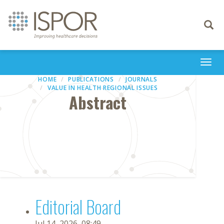
Toggle
navigati
Togg
navi
HOME
PUBLICATIONS
JOURNALS
VALUE IN HEALTH REGIONAL ISSUES
Abstract
Editorial Board
Jul 14, 2026, 08:49