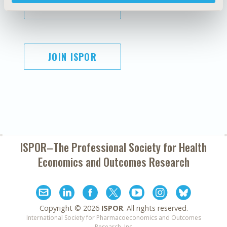
SUBSCRIBE
JOIN ISPOR
ISPOR–The Professional Society for
Health
Economics and Outcomes Research
Copyright ©
2026
ISPOR
. All rights reserved.
International Society for Pharmacoeconomics and Outcomes
Research, Inc