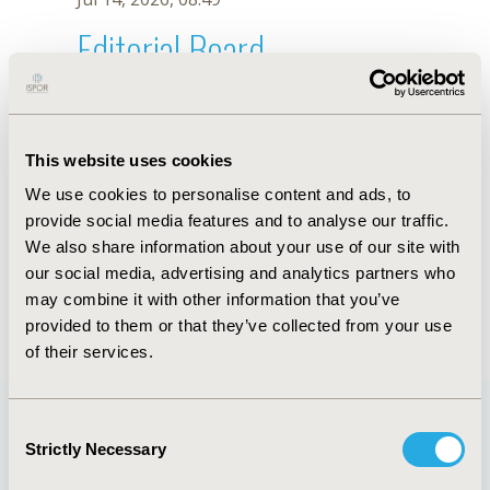
Editorial Board
Jul 14, 2026, 08:49
Githa Fungie Galistiani
This website uses cookies
Jul 26, 2018, 13:36 PM
We use cookies to personalise content and ads, to
First Name :
Githa Fungie
Last Name :
Galistiani
provide social media features and to analyse our traffic.
Degrees :
MSc
We also share information about your use of our site with
Editorial Board
our social media, advertising and analytics partners who
may combine it with other information that you’ve
Jul 14, 2026, 08:49
provided to them or that they’ve collected from your use
of their services.
Consent
Strictly Necessary
Selection
Quick Links