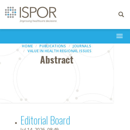
Toggle
navigati
Togg
navi
HOME
PUBLICATIONS
JOURNALS
VALUE IN HEALTH REGIONAL ISSUES
Abstract
Editorial Board
Jul 14, 2026, 08:49