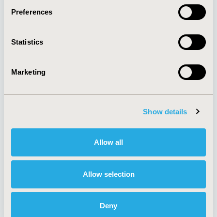
Preferences
About
Exhibits &
Statistics
Media Center
Sponsorships
Contact Us
Marketing
Policies & Legal
Show details
AI Policy
Funding Statement
Antitrust Compliance
Legal Disclaimer
Allow all
Code of Ethics
Privacy Policy
Cookie Policy
Terms and
Diversity Policy
Conditions
Allow selection
Deny