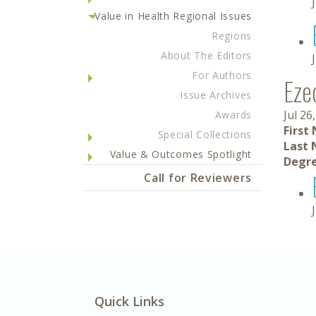
Value in Health Regional Issues
Regions
About The Editors
For Authors
Ezeq
Issue Archives
Jul 26
Awards
First
Special Collections
Last 
Value & Outcomes Spotlight
Degre
Call for Reviewers
Quick Links