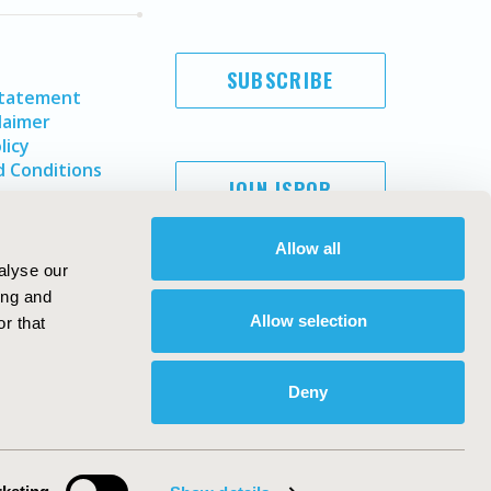
SUBSCRIBE
Statement
laimer
licy
 Conditions
JOIN ISPOR
Allow all
alyse our
ing and
Allow selection
r that
Deny
Copyright ©
2026
ISPOR
. All rights reserved.
ternational Society for Pharmacoeconomics and Outcomes
Research, Inc
ebsite Design & Development by
Matrix Group