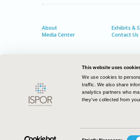
About
Exhibits & 
Media Center
Contact Us
This website uses cookie
We use cookies to personal
traffic. We also share info
analytics partners who may
they’ve collected from your
ISPOR–The Professional Society for
Health Economics and Outcomes Resea
Consent