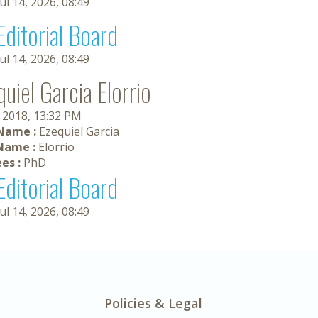
Jul 14, 2026, 08:49
Editorial Board
Jul 14, 2026, 08:49
uiel Garcia Elorrio
, 2018, 13:32 PM
 Name :
Ezequiel Garcia
Name :
Elorrio
es :
PhD
Editorial Board
Jul 14, 2026, 08:49
Policies & Legal