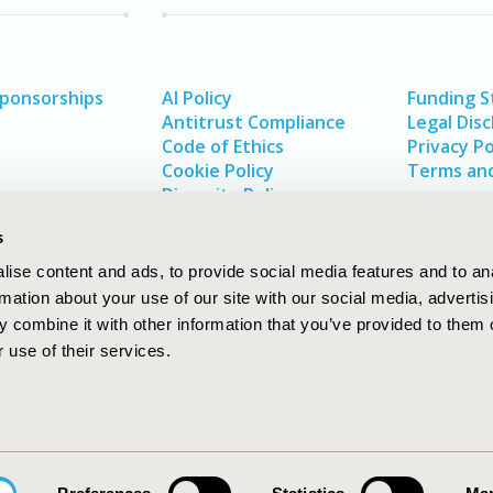
Sponsorships
AI Policy
Funding 
Antitrust Compliance
Legal Disc
Code of Ethics
Privacy Po
Cookie Policy
Terms and
Diversity Policy
s
ise content and ads, to provide social media features and to an
rmation about your use of our site with our social media, advertis
 combine it with other information that you’ve provided to them o
 use of their services.
In
rch
W