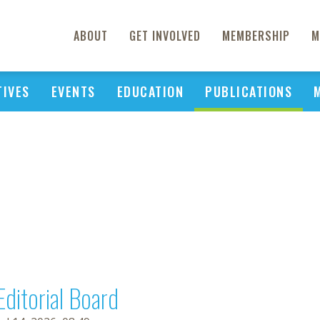
ABOUT
GET INVOLVED
MEMBERSHIP
M
TIVES
EVENTS
EDUCATION
PUBLICATIONS
Editorial Board