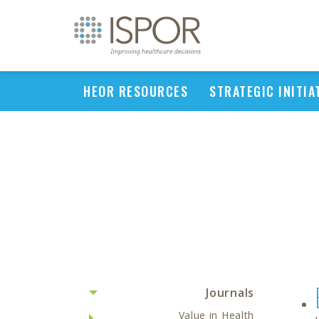
HEOR RESOURCES
STRATEGIC INITIA
Journals
Value in Health