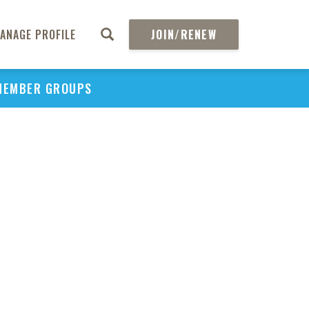
ANAGE PROFILE
JOIN/RENEW
MEMBER GROUPS
PU
H
REGIO
Abs