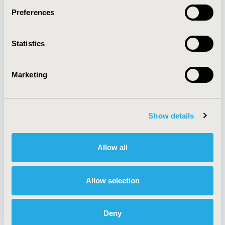
Preferences
About
Exhibits &
Statistics
Media Center
Sponsorships
Contact Us
Marketing
Policies & Legal
Show details
AI Policy
Funding Statement
Antitrust Compliance
Legal Disclaimer
Allow all
Code of Ethics
Privacy Policy
Cookie Policy
Terms and
Diversity Policy
Conditions
Allow selection
Deny