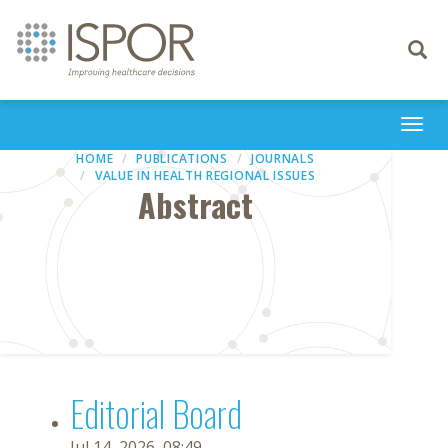
Toggle
navigati
Togg
navi
HOME
PUBLICATIONS
JOURNALS
VALUE IN HEALTH REGIONAL ISSUES
Abstract
Editorial Board
Jul 14, 2026, 08:49