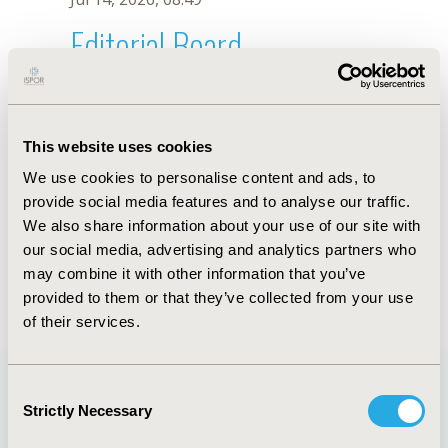
Editorial Board
Jul 14, 2026, 08:49
Gómez Beatriz
This website uses cookies
Jul 26, 2018, 13:31 PM
We use cookies to personalise content and ads, to
First Name :
Gómez
Last Name :
Beatriz
provide social media features and to analyse our traffic.
Degrees :
We also share information about your use of our site with
Editorial Board
our social media, advertising and analytics partners who
may combine it with other information that you’ve
Jul 14, 2026, 08:49
provided to them or that they’ve collected from your use
of their services.
Consent
Strictly Necessary
Selection
Quick Links