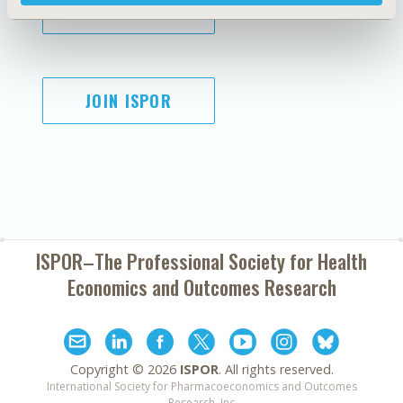
SUBSCRIBE
JOIN ISPOR
ISPOR–The Professional Society for
Health
Economics and Outcomes Research
Copyright ©
2026
ISPOR
. All rights reserved.
International Society for Pharmacoeconomics and Outcomes
Research, Inc