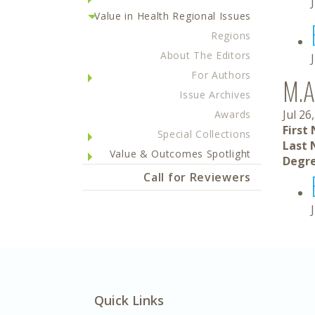
Value in Health Regional Issues
Regions
About The Editors
For Authors
M.A
Issue Archives
Jul 26
Awards
First
Special Collections
Last 
Value & Outcomes Spotlight
Degre
Call for Reviewers
Quick Links