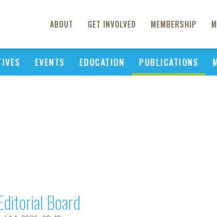
ABOUT
GET INVOLVED
MEMBERSHIP
M
TIVES
EVENTS
EDUCATION
PUBLICATIONS
Editorial Board