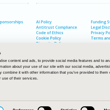
Sponsorships
AI Policy
Funding 
Antitrust Compliance
Legal Disc
Code of Ethics
Privacy Po
Cookie Policy
Terms and
Diversity Policy
s
ise content and ads, to provide social media features and to an
rmation about your use of our site with our social media, advertis
 combine it with other information that you’ve provided to them o
 use of their services.
In
rch
W