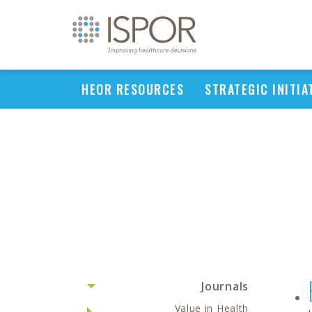
HEOR RESOURCES
STRATEGIC INITIA
Journals
Value in Health