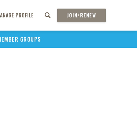
ANAGE PROFILE
JOIN/RENEW
MEMBER GROUPS
PU
H
REGIO
Abs