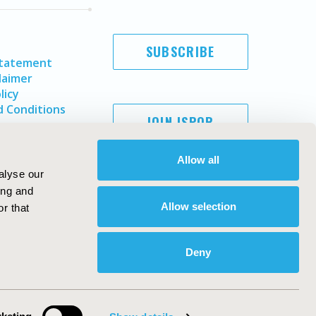
SUBSCRIBE
Statement
laimer
licy
 Conditions
JOIN ISPOR
Allow all
alyse our
ing and
Allow selection
r that
Deny
Copyright ©
2026
ISPOR
. All rights reserved.
ternational Society for Pharmacoeconomics and Outcomes
Research, Inc
ebsite Design & Development by
Matrix Group