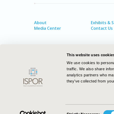
About
Exhibits & 
Media Center
Contact Us
This website uses cookie
We use cookies to personal
traffic. We also share info
analytics partners who may
they’ve collected from your
ISPOR–The Professional Society for
Health Economics and Outcomes Resea
Consent