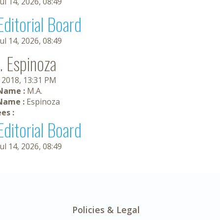
Jul 14, 2026, 08:49
Editorial Board
Jul 14, 2026, 08:49
. Espinoza
, 2018, 13:31 PM
 Name :
M.A.
Name :
Espinoza
es :
Editorial Board
Jul 14, 2026, 08:49
Policies & Legal