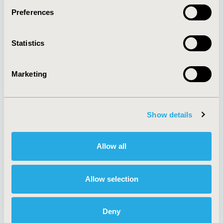
Preferences
About
Exhibits &
Statistics
Media Center
Sponsorships
Contact Us
Marketing
Policies & Legal
Show details
AI Policy
Funding Statement
Antitrust Compliance
Legal Disclaimer
Allow all
Code of Ethics
Privacy Policy
Cookie Policy
Terms and
Diversity Policy
Conditions
Allow selection
Deny