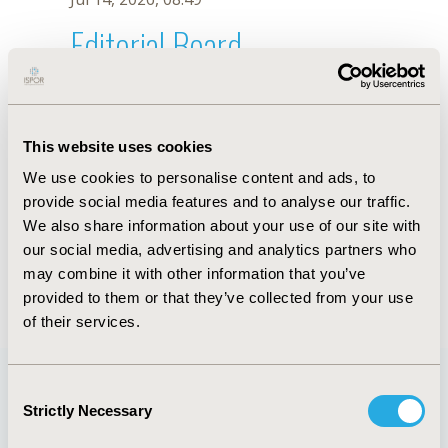
Editorial Board
Jul 14, 2026, 08:49
José Ramón García-Lira
This website uses cookies
Jul 26, 2018, 13:32 PM
We use cookies to personalise content and ads, to
First Name :
José Ramón
Last Name :
García-Lira
provide social media features and to analyse our traffic.
Degrees :
MD
We also share information about your use of our site with
Editorial Board
our social media, advertising and analytics partners who
may combine it with other information that you’ve
Jul 14, 2026, 08:49
provided to them or that they’ve collected from your use
of their services.
Consent
Strictly Necessary
Selection
Quick Links