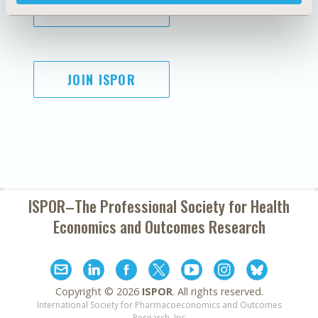
SUBSCRIBE
JOIN ISPOR
ISPOR–The Professional Society for
Health
Economics and Outcomes Research
Copyright ©
2026
ISPOR
. All rights reserved.
International Society for Pharmacoeconomics and Outcomes
Research, Inc