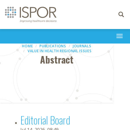
Toggle
navigati
Togg
navi
HOME
PUBLICATIONS
JOURNALS
VALUE IN HEALTH REGIONAL ISSUES
Abstract
Editorial Board
Jul 14, 2026, 08:49