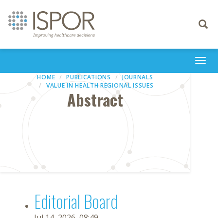
Toggle
navigati
Togg
navi
HOME
PUBLICATIONS
JOURNALS
VALUE IN HEALTH REGIONAL ISSUES
Abstract
Editorial Board
Jul 14, 2026, 08:49