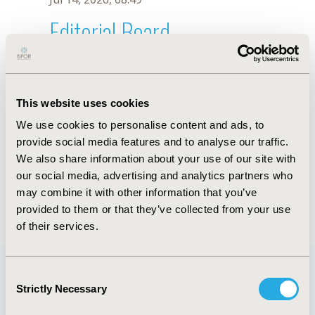
Editorial Board
Jul 14, 2026, 08:49
Aslıhan Beyan
This website uses cookies
Jul 26, 2018, 13:28 PM
We use cookies to personalise content and ads, to
First Name :
Aslıhan
Last Name :
Beyan
provide social media features and to analyse our traffic.
Degrees :
MPharm, MSc
We also share information about your use of our site with
Editorial Board
our social media, advertising and analytics partners who
may combine it with other information that you’ve
Jul 14, 2026, 08:49
provided to them or that they’ve collected from your use
of their services.
Consent
Strictly Necessary
Selection
Quick Links