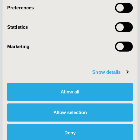
Preferences
About
Exhibits &
Statistics
Media Center
Sponsorships
Contact Us
Marketing
Policies & Legal
Show details
AI Policy
Funding Statement
Antitrust Compliance
Legal Disclaimer
Allow all
Code of Ethics
Privacy Policy
Cookie Policy
Terms and
Diversity Policy
Conditions
Allow selection
Deny