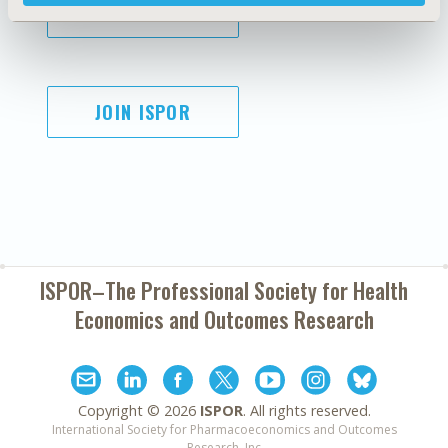
SUBSCRIBE
JOIN ISPOR
ISPOR–The Professional Society for
Health
Economics and Outcomes Research
Copyright ©
2026
ISPOR
. All rights reserved.
International Society for Pharmacoeconomics and Outcomes
Research, Inc