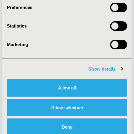
Preferences
About
Exhibits &
Statistics
Media Center
Sponsorships
Contact Us
Marketing
Policies & Legal
Show details
AI Policy
Funding Statement
Antitrust Compliance
Legal Disclaimer
Allow all
Code of Ethics
Privacy Policy
Cookie Policy
Terms and
Diversity Policy
Conditions
Allow selection
Deny