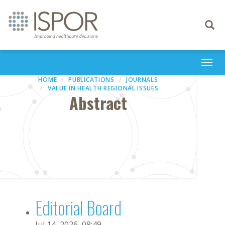
Toggle
navigati
Togg
navi
HOME
PUBLICATIONS
JOURNALS
VALUE IN HEALTH REGIONAL ISSUES
Abstract
Editorial Board
Jul 14, 2026, 08:49