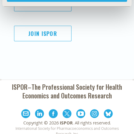
SUBSCRIBE
JOIN ISPOR
ISPOR–The Professional Society for
Health
Economics and Outcomes Research
Copyright ©
2026
ISPOR
. All rights reserved.
International Society for Pharmacoeconomics and Outcomes
Research, Inc