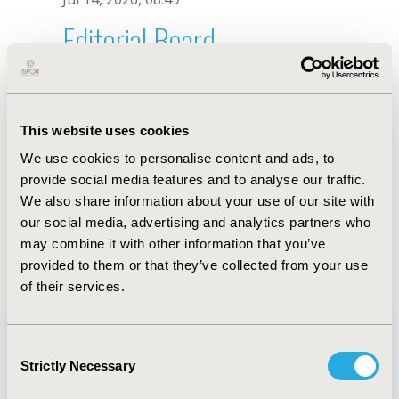
Editorial Board
Jul 14, 2026, 08:49
Wan Hsuan Hsu
This website uses cookies
Jul 26, 2018, 13:26 PM
We use cookies to personalise content and ads, to
First Name :
Wan Hsuan
Last Name :
Hsu
provide social media features and to analyse our traffic.
Degrees :
MSc
We also share information about your use of our site with
Editorial Board
our social media, advertising and analytics partners who
may combine it with other information that you’ve
Jul 14, 2026, 08:49
provided to them or that they’ve collected from your use
of their services.
Consent
Strictly Necessary
Selection
Quick Links