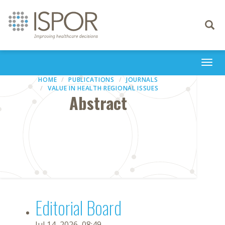
Toggle
navigati
Togg
navi
HOME
PUBLICATIONS
JOURNALS
VALUE IN HEALTH REGIONAL ISSUES
Abstract
Editorial Board
Jul 14, 2026, 08:49