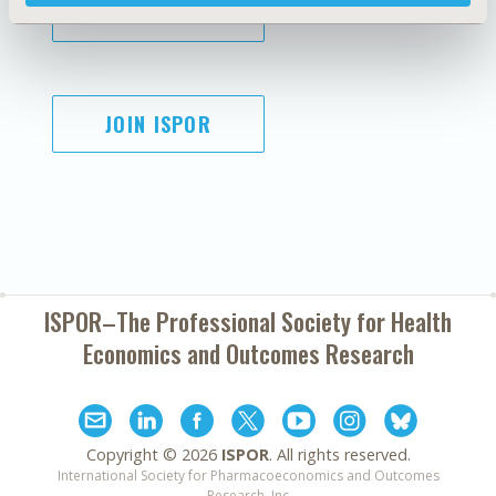
SUBSCRIBE
JOIN ISPOR
ISPOR–The Professional Society for
Health
Economics and Outcomes Research
Copyright ©
2026
ISPOR
. All rights reserved.
International Society for Pharmacoeconomics and Outcomes
Research, Inc