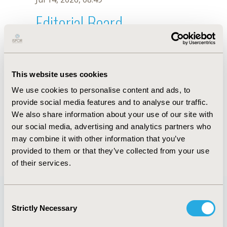
Editorial Board
Jul 14, 2026, 08:49
Ming Chin Yang
This website uses cookies
Jul 26, 2018, 13:26 PM
We use cookies to personalise content and ads, to
First Name :
Ming Chin
Last Name :
Yang
provide social media features and to analyse our traffic.
Degrees :
DrPH
We also share information about your use of our site with
Editorial Board
our social media, advertising and analytics partners who
may combine it with other information that you’ve
Jul 14, 2026, 08:49
provided to them or that they’ve collected from your use
of their services.
Consent
Strictly Necessary
Selection
Quick Links