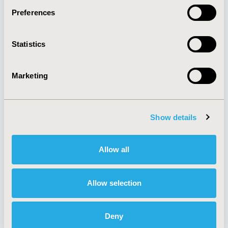
Preferences
About
Exhibits &
Statistics
Media Center
Sponsorships
Contact Us
Marketing
Policies & Legal
Show details
AI Policy
Funding Statement
Antitrust Compliance
Legal Disclaimer
Allow all
Code of Ethics
Privacy Policy
Cookie Policy
Terms and
Diversity Policy
Conditions
Allow selection
Deny