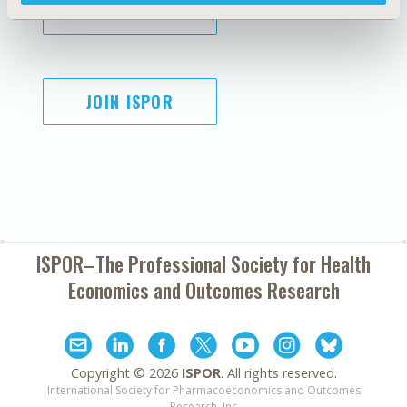
SUBSCRIBE
JOIN ISPOR
ISPOR–The Professional Society for
Health
Economics and Outcomes Research
Copyright ©
2026
ISPOR
. All rights reserved.
International Society for Pharmacoeconomics and Outcomes
Research, Inc