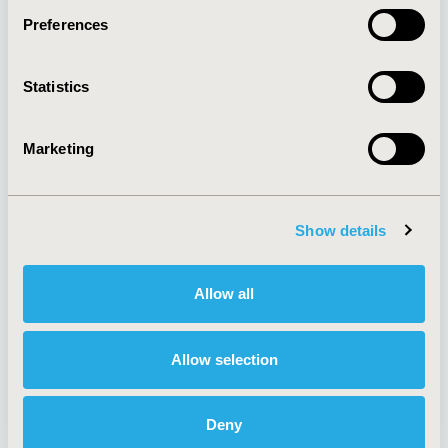
Preferences
About
Exhibits &
Statistics
Media Center
Sponsorships
Contact Us
Marketing
Policies & Legal
Show details
AI Policy
Funding Statement
Antitrust Compliance
Legal Disclaimer
Allow all
Code of Ethics
Privacy Policy
Cookie Policy
Terms and
Diversity Policy
Conditions
Allow selection
Deny