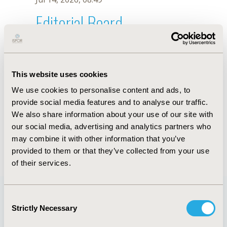
Editorial Board
Jul 14, 2026, 08:49
Mussa Keaei
This website uses cookies
Jul 26, 2018, 13:23 PM
We use cookies to personalise content and ads, to
First Name :
Mussa
Last Name :
Keaei
provide social media features and to analyse our traffic.
Degrees :
MSc
We also share information about your use of our site with
Editorial Board
our social media, advertising and analytics partners who
may combine it with other information that you’ve
Jul 14, 2026, 08:49
provided to them or that they’ve collected from your use
of their services.
Consent
Strictly Necessary
Selection
Quick Links