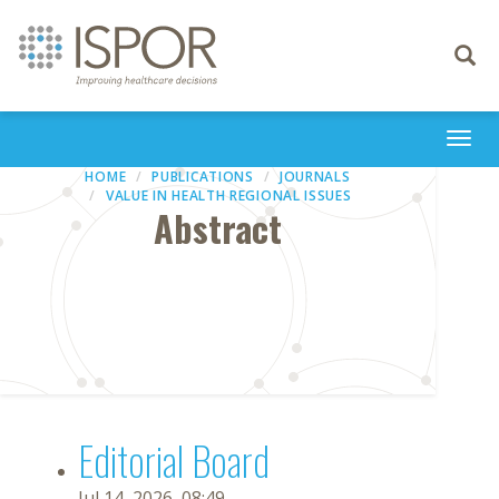
Toggle
navigati
Togg
navi
HOME
PUBLICATIONS
JOURNALS
VALUE IN HEALTH REGIONAL ISSUES
Abstract
Editorial Board
Jul 14, 2026, 08:49