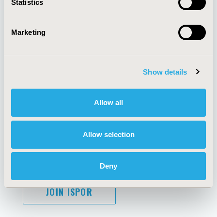
Statistics
Marketing
AI Policy
Funding Statement
Antitrust Compliance
Legal Disclaimer
Show details
Code of Ethics
Privacy Policy
Cookie Policy
Terms and
Diversity Policy
Conditions
Allow all
Allow selection
SUBSCRIBE
Deny
JOIN ISPOR