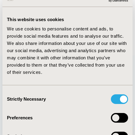
Abstract
Authors
This website uses cookies
We use cookies to personalise content and ads, to
provide social media features and to analyse our traffic.
Back to Volume 11 - Focus on Latin America
We also share information about your use of our site with
our social media, advertising and analytics partners who
may combine it with other information that you’ve
provided to them or that they’ve collected from your use
of their services.
Quick Links
Consent
Strictly Necessary
Selection
About
Exhibits &
Media Center
Sponsorships
Preferences
Contact Us
Policies & Legal