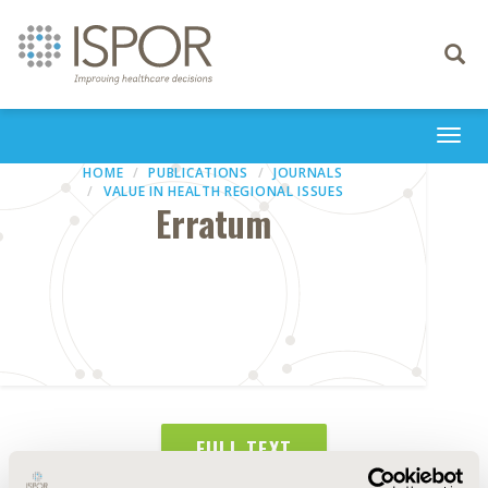
Toggle
navigati
Togg
navi
HOME
PUBLICATIONS
JOURNALS
VALUE IN HEALTH REGIONAL ISSUES
Erratum
FULL TEXT