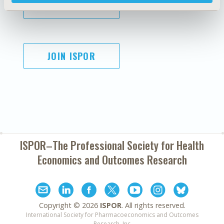
SUBSCRIBE
JOIN ISPOR
ISPOR–The Professional Society for
Health
Economics and Outcomes Research
Copyright ©
2026
ISPOR
. All rights reserved.
International Society for Pharmacoeconomics and Outcomes
Research, Inc