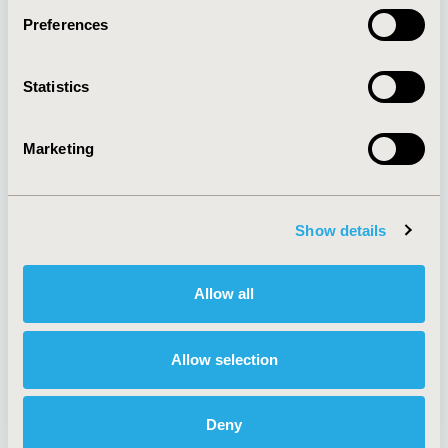
Preferences
About
Exhibits &
Statistics
Media Center
Sponsorships
Contact Us
Marketing
Policies & Legal
Show details
AI Policy
Funding Statement
Antitrust Compliance
Legal Disclaimer
Allow all
Code of Ethics
Privacy Policy
Cookie Policy
Terms and
Diversity Policy
Conditions
Allow selection
Deny