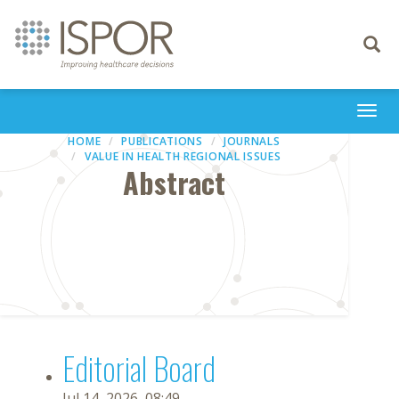
Toggle
navigati
Togg
navi
HOME
PUBLICATIONS
JOURNALS
VALUE IN HEALTH REGIONAL ISSUES
Abstract
Editorial Board
Jul 14, 2026, 08:49