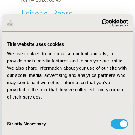
Editorial Board
Jul 14, 2026, 08:49
Eric Nsiah-Boateng
This website uses cookies
Jul 26, 2018, 13:21 PM
We use cookies to personalise content and ads, to
First Name :
Eric
Last Name :
Nsiah-Boateng
provide social media features and to analyse our traffic.
Degrees :
MSc, MPH
We also share information about your use of our site with
Editorial Board
our social media, advertising and analytics partners who
may combine it with other information that you’ve
Jul 14, 2026, 08:49
provided to them or that they’ve collected from your use
of their services.
Consent
Strictly Necessary
Selection
Quick Links