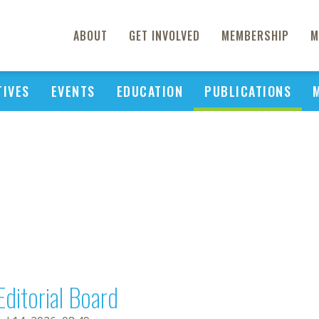
ABOUT
GET INVOLVED
MEMBERSHIP
M
TIVES
EVENTS
EDUCATION
PUBLICATIONS
Editorial Board