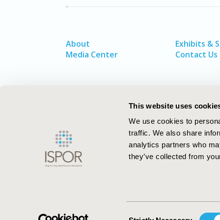
About
Exhibits & 
Media Center
Contact Us
This website uses cookie
We use cookies to personal
traffic. We also share info
analytics partners who may
they’ve collected from your
ISPOR–The Professional Society for
Health Economics and Outcomes Resea
Consent