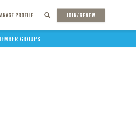
ANAGE PROFILE
JOIN/RENEW
MEMBER GROUPS
PU
H
REGIO
Abs