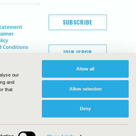
SUBSCRIBE
Statement
laimer
licy
 Conditions
JOIN ISPOR
Allow all
alyse our
ing and
Allow selection
r that
Deny
Copyright ©
2026
ISPOR
. All rights reserved.
ternational Society for Pharmacoeconomics and Outcomes
Research, Inc
ebsite Design & Development by
Matrix Group