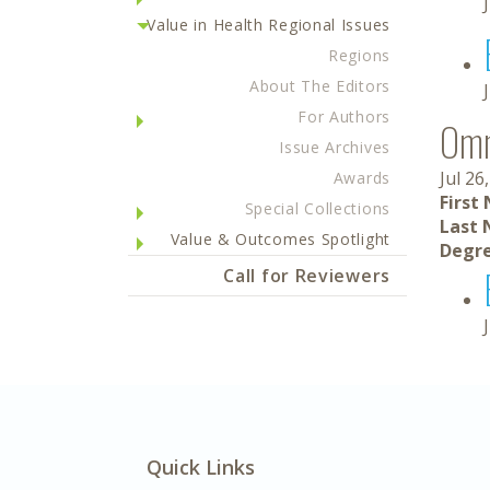
Value in Health Regional Issues
Regions
About The Editors
For Authors
Om
Issue Archives
Jul 26
Awards
First
Special Collections
Last 
Value & Outcomes Spotlight
Degre
Call for Reviewers
Quick Links