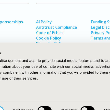
Sponsorships
AI Policy
Funding 
Antitrust Compliance
Legal Disc
Code of Ethics
Privacy Po
Cookie Policy
Terms and
Diversity Policy
s
ise content and ads, to provide social media features and to an
rmation about your use of our site with our social media, advertis
 combine it with other information that you’ve provided to them o
 use of their services.
In
rch
W