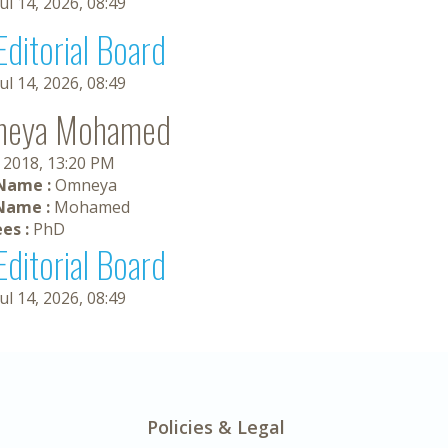
Jul 14, 2026, 08:49
Editorial Board
Jul 14, 2026, 08:49
neya Mohamed
, 2018, 13:20 PM
 Name :
Omneya
Name :
Mohamed
es :
PhD
Editorial Board
Jul 14, 2026, 08:49
Policies & Legal