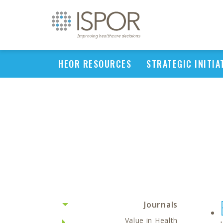
HEOR RESOURCES
STRATEGIC INITIA
Journals
Value in Health