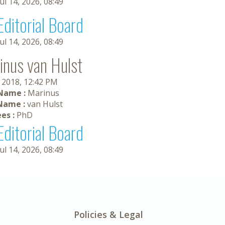
Jul 14, 2026, 08:49
Editorial Board
Jul 14, 2026, 08:49
inus van Hulst
, 2018, 12:42 PM
 Name :
Marinus
Name :
van Hulst
es :
PhD
Editorial Board
Jul 14, 2026, 08:49
Policies & Legal