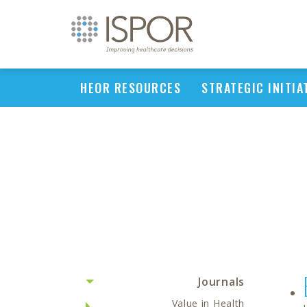
HEOR RESOURCES
STRATEGIC INITIA
Journals
Value in Health