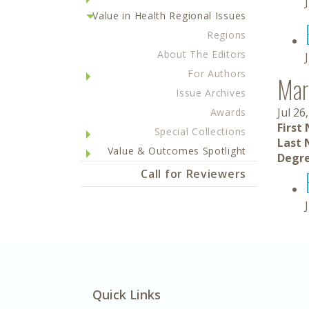
Value in Health Regional Issues
Regions
About The Editors
For Authors
Mar
Issue Archives
Jul 26
Awards
First
Special Collections
Last 
Value & Outcomes Spotlight
Degre
Call for Reviewers
Quick Links