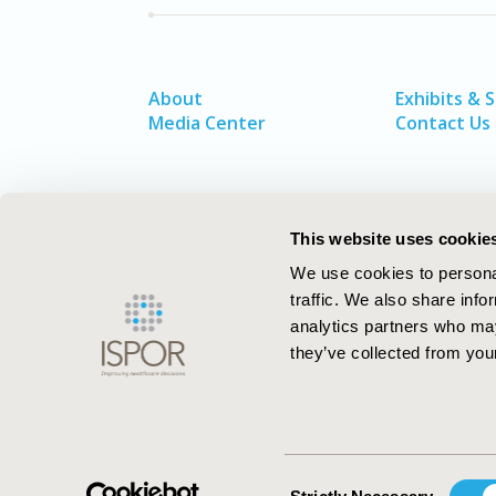
About
Exhibits & 
Media Center
Contact Us
This website uses cookie
We use cookies to personal
traffic. We also share info
analytics partners who may
they’ve collected from your
ISPOR–The Professional Society for
Health Economics and Outcomes Resea
Consent