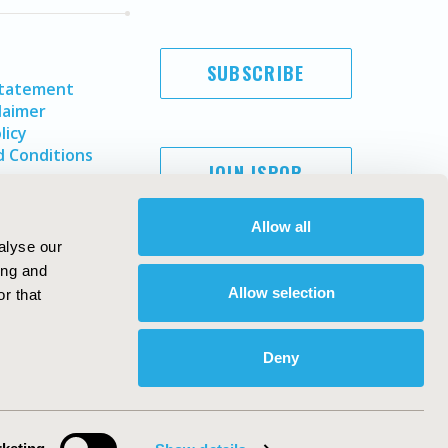
SUBSCRIBE
Statement
laimer
licy
 Conditions
JOIN ISPOR
Allow all
alyse our
ing and
Allow selection
r that
Deny
Copyright ©
2026
ISPOR
. All rights reserved.
ternational Society for Pharmacoeconomics and Outcomes
Research, Inc
ebsite Design & Development by
Matrix Group