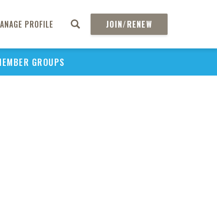
ANAGE PROFILE
JOIN/RENEW
MEMBER GROUPS
PU
H
REGIO
Abs