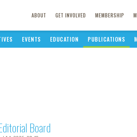
ABOUT
GET INVOLVED
MEMBERSHIP
M
TIVES
EVENTS
EDUCATION
PUBLICATIONS
Editorial Board