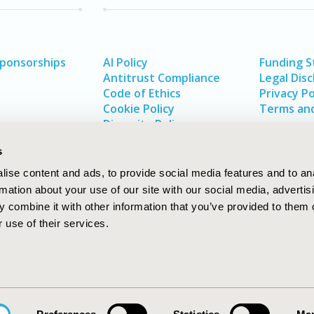
Sponsorships
AI Policy
Funding 
Antitrust Compliance
Legal Disc
Code of Ethics
Privacy Po
Cookie Policy
Terms and
Diversity Policy
s
ise content and ads, to provide social media features and to an
rmation about your use of our site with our social media, advertis
 combine it with other information that you’ve provided to them o
 use of their services.
In
rch
W