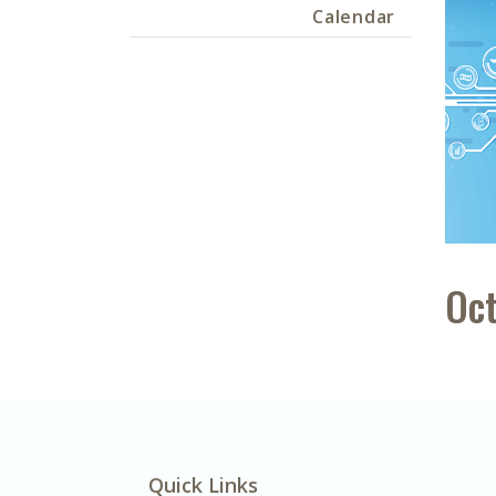
Calendar
Oct
Quick Links