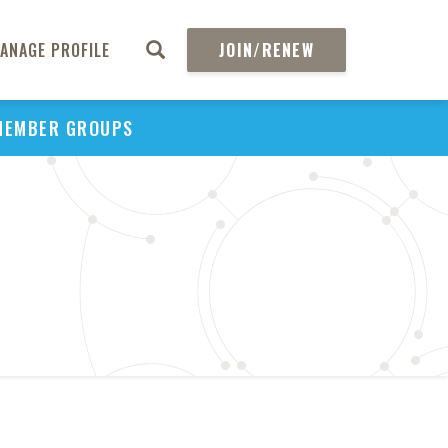
ANAGE PROFILE
JOIN/RENEW
MEMBER GROUPS