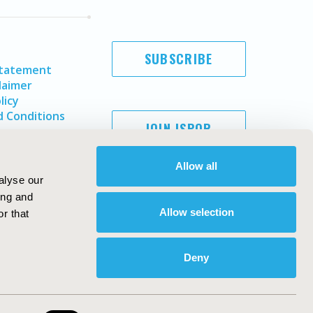
SUBSCRIBE
Statement
laimer
licy
 Conditions
JOIN ISPOR
Allow all
alyse our
ing and
Allow selection
r that
Deny
Copyright ©
2026
ISPOR
. All rights reserved.
ternational Society for Pharmacoeconomics and Outcomes
Research, Inc