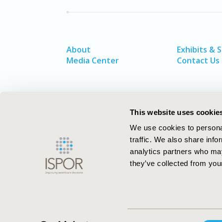
About
Exhibits & 
Media Center
Contact Us
This website uses cookie
We use cookies to personal
traffic. We also share info
analytics partners who may
they’ve collected from your
ISPOR–The Professional Society for
Consent