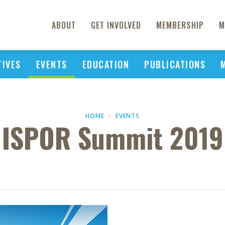
ABOUT
GET INVOLVED
MEMBERSHIP
M
TIVES
EVENTS
EDUCATION
PUBLICATIONS
HOME
EVENTS
ISPOR Summit 2019