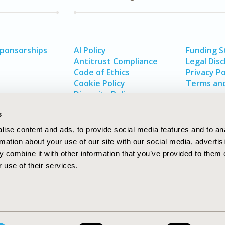
Sponsorships
AI Policy
Funding 
Antitrust Compliance
Legal Disc
Code of Ethics
Privacy Po
Cookie Policy
Terms and
Diversity Policy
s
ise content and ads, to provide social media features and to an
rmation about your use of our site with our social media, advertis
 combine it with other information that you’ve provided to them o
 use of their services.
In