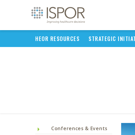
HEOR RESOURCES
STRATEGIC INITIA
Conferences & Events