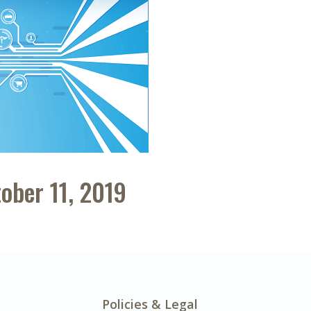
ober 11, 2019
Policies & Legal