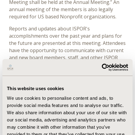
Meeting shall be held at the Annual Meeting.” An
annual meeting of the members is also legally
required for US based Nonprofit organizations.
Reports and updates about ISPOR's
accomplishments over the past year and plans for
the future are presented at this meeting. Attendees
have the opportunity to communicate with current
and new board members, staff, and other ISPOR
leaders. In addition, members in good standing may
submit a motion for consideration by the members
as a whole or by the Board of Directors. All such
motions must be submitted in writing to the CEO &
This website uses cookies
Executive Director at least 48 hours prior to the
We use cookies to personalise content and ads, to
General Meeting, unless notice is waived by the
provide social media features and to analyse our traffic.
President. Motions presented at the General
We also share information about your use of our site with
Business Meeting will be submitted to the Board of
our social media, advertising and analytics partners who
Directors for consideration.
may combine it with other information that you’ve
The 2025 General Business Meeting was conducted
provided to them or that they’ve collected from your use