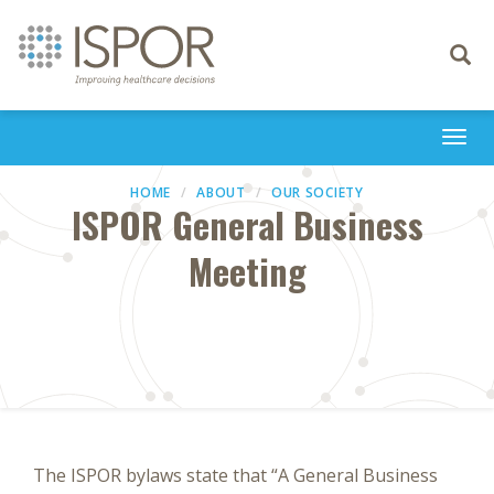
Toggle
navigati
Togg
navi
HOME
ABOUT
OUR SOCIETY
ISPOR General Business
Meeting
The ISPOR bylaws state that “A General Business