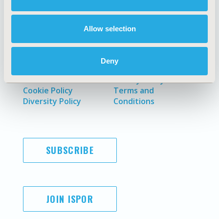
Policies & Legal
Allow selection
AI Policy
Funding Statement
Deny
Antitrust Compliance
Legal Disclaimer
Code of Ethics
Privacy Policy
Cookie Policy
Terms and
Diversity Policy
Conditions
SUBSCRIBE
JOIN ISPOR