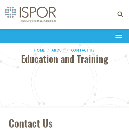
Toggle
navigati
Togg
navi
HOME
ABOUT
CONTACT US
Education and Training
Contact Us