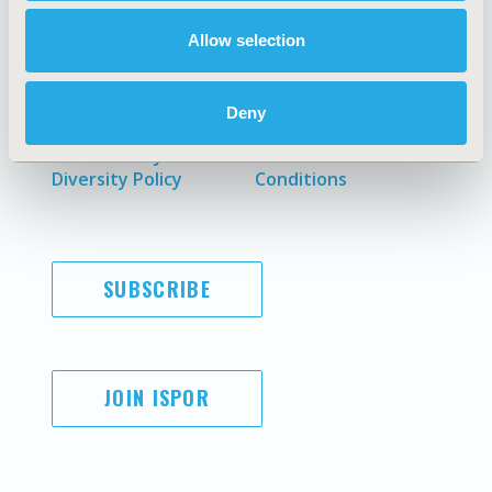
Allow selection
AI Policy
Funding Statement
Antitrust Compliance
Legal Disclaimer
Deny
Code of Ethics
Privacy Policy
Cookie Policy
Terms and
Diversity Policy
Conditions
SUBSCRIBE
JOIN ISPOR