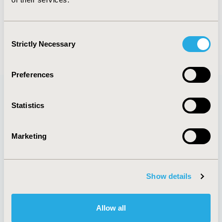
SUBMIT
Consent
Strictly Necessary
Selection
Preferences
Statistics
Quick Links
Marketing
About
Exhibits &
Media Center
Sponsorships
Show details
Contact Us
Policies & Legal
Allow all