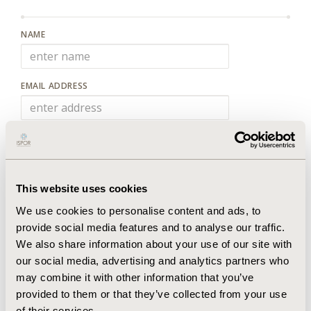
NAME
EMAIL ADDRESS
PLEASE PROVIDE DETAILS OF YOUR ENQUIRY:
This website uses cookies
We use cookies to personalise content and ads, to
provide social media features and to analyse our traffic.
We also share information about your use of our site with
New code
our social media, advertising and analytics partners who
may combine it with other information that you’ve
PLEASE TYPE THE CODE ABOVE
provided to them or that they’ve collected from your use
of their services.