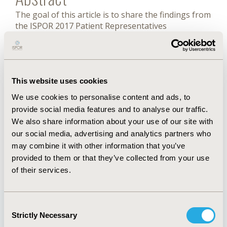
The goal of this article is to share the findings from
the ISPOR 2017 Patient Representatives
Roundtable – North America that focused on
eliciting the numerous and sometimes discordant
definitions of “patient engagement” among various
healthcare stakeholders, as well as identifying the
distinct ways stakeholders measure “successful
This website uses cookies
patient engagement”.
We use cookies to personalise content and ads, to
provide social media features and to analyse our traffic.
We also share information about your use of our site with
FULL TEXT
our social media, advertising and analytics partners who
may combine it with other information that you’ve
provided to them or that they’ve collected from your use
Back to May/June 2018
of their services.
Consent
Strictly Necessary
Selection