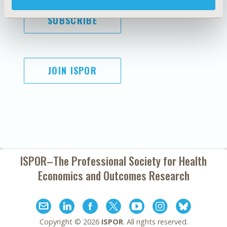
SUBSCRIBE
JOIN ISPOR
ISPOR–The Professional Society for
Health
Economics and Outcomes Research
Copyright ©
2026
ISPOR
. All rights reserved.