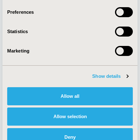
Quick Links
Preferences
Statistics
About
Exhibits &
Media Center
Sponsorships
Contact Us
Marketing
Policies & Legal
Show details
AI Policy
Funding Statement
Allow all
Antitrust Compliance
Legal Disclaimer
Code of Ethics
Privacy Policy
Cookie Policy
Terms and
Allow selection
Diversity Policy
Conditions
Deny