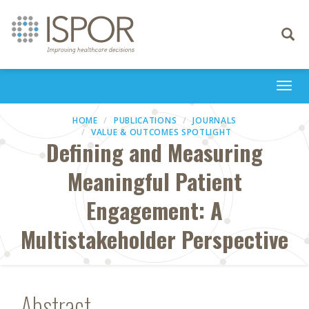
Toggle
navigati
Togg
navi
HOME
PUBLICATIONS
JOURNALS
VALUE & OUTCOMES SPOTLIGHT
Defining and Measuring
Meaningful Patient
Engagement: A
Multistakeholder Perspective
Abstract