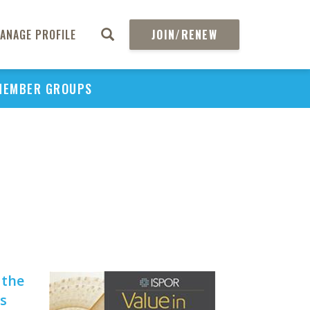
ANAGE PROFILE
JOIN/RENEW
MEMBER GROUPS
PU
H
V
He
 the
s