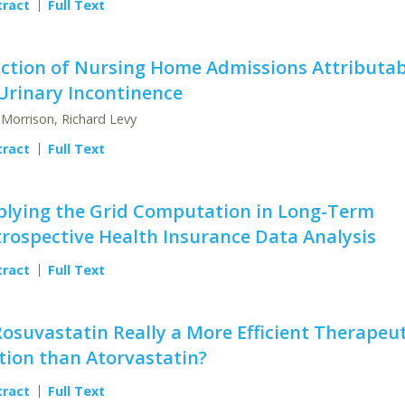
tract
Full Text
action of Nursing Home Admissions Attributab
Urinary Incontinence
 Morrison, Richard Levy
tract
Full Text
plying the Grid Computation in Long-Term
rospective Health Insurance Data Analysis
tract
Full Text
Rosuvastatin Really a More Efficient Therapeut
tion than Atorvastatin?
tract
Full Text