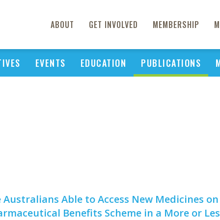
ABOUT
GET INVOLVED
MEMBERSHIP
M
TIVES
EVENTS
EDUCATION
PUBLICATIONS
 Australians Able to Access New Medicines on
rmaceutical Benefits Scheme in a More or Les