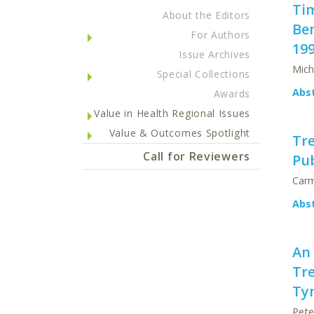
Ti
About the Editors
Be
For Authors
19
Issue Archives
Mich
Special Collections
Abs
Awards
Value in Health Regional Issues
Value & Outcomes Spotlight
Tre
Call for Reviewers
Pub
Carm
Abs
An
Tre
Ty
Pete