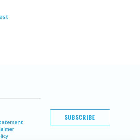
est
SUBSCRIBE
Statement
laimer
licy