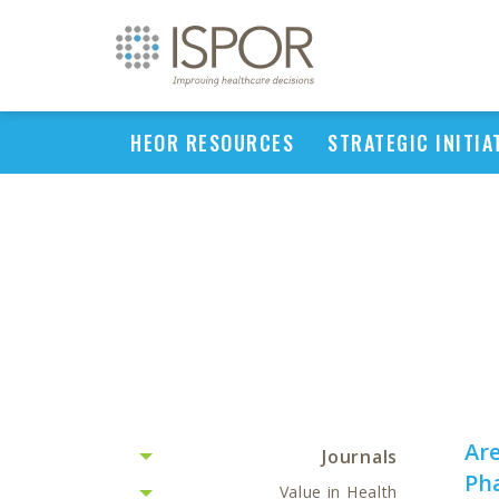
HEOR RESOURCES
STRATEGIC INITIA
Are
Journals
Pha
Value in Health