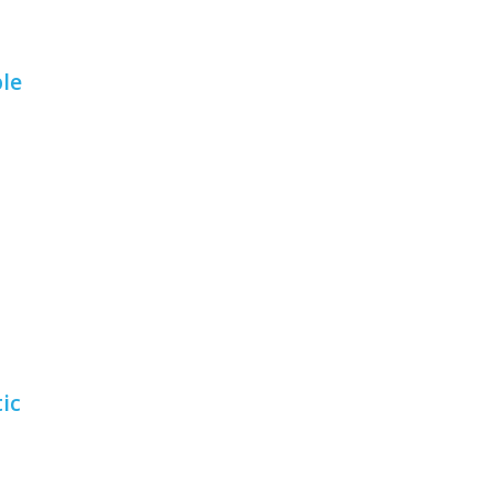
le
ic