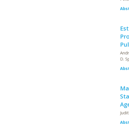
Abs
Est
Pro
Pul
Andr
D. S
Abs
Ma
Sta
Ag
Judi
Abs