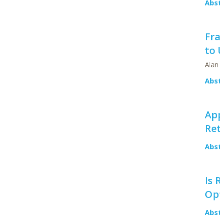
Abs
Fr
to 
Alan
Abs
Ap
Ret
Abs
Is 
Op
Abs