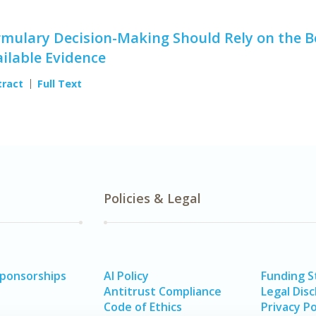
mulary Decision-Making Should Rely on the B
ilable Evidence
tract
Full Text
Policies & Legal
Sponsorships
AI Policy
Funding 
Antitrust Compliance
Legal Disc
Code of Ethics
Privacy Po