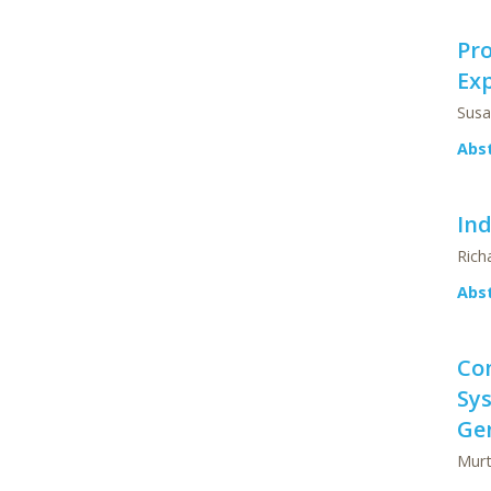
Pro
Ex
Susa
Abs
Ind
Rich
Abs
Co
Sys
Ge
Murt