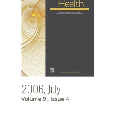
2006, July
Volume 9
, Issue 4