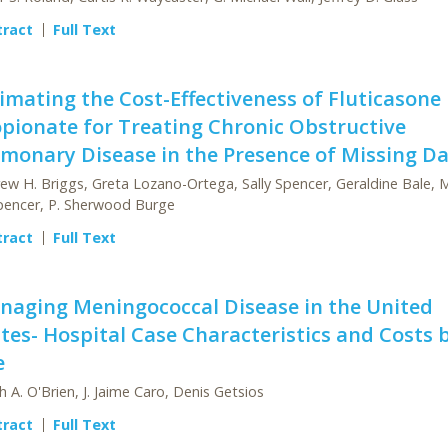
tract
Full Text
imating the Cost-Effectiveness of Fluticasone
pionate for Treating Chronic Obstructive
monary Disease in the Presence of Missing D
ew H. Briggs, Greta Lozano-Ortega, Sally Spencer, Geraldine Bale, 
pencer, P. Sherwood Burge
tract
Full Text
naging Meningococcal Disease in the United
tes- Hospital Case Characteristics and Costs 
e
th A. O'Brien, J. Jaime Caro, Denis Getsios
tract
Full Text