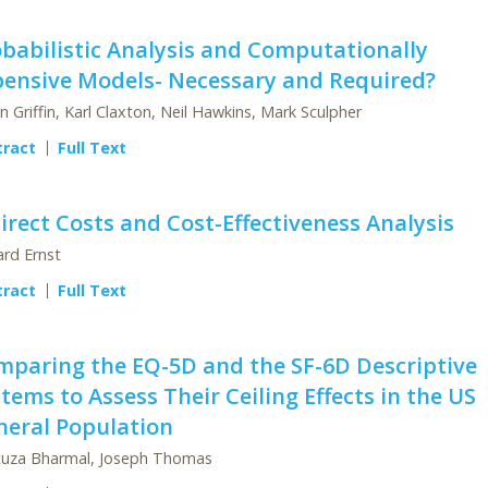
babilistic Analysis and Computationally
pensive Models- Necessary and Required?
n Griffin, Karl Claxton, Neil Hawkins, Mark Sculpher
tract
Full Text
irect Costs and Cost-Effectiveness Analysis
ard Ernst
tract
Full Text
mparing the EQ-5D and the SF-6D Descriptive
tems to Assess Their Ceiling Effects in the US
neral Population
uza Bharmal, Joseph Thomas