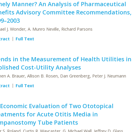
mely Manner? An Analysis of Pharmaceutical
nefits Advisory Committee Recommendations,
99–2003
ael J. Wonder, A. Munro Neville, Richard Parsons
tract
Full Text
nds in the Measurement of Health Utilities in
lished Cost-Utility Analyses
en A. Brauer, Allison B. Rosen, Dan Greenberg, Peter J. Neumann
tract
Full Text
 Economic Evaluation of Two Ototopical
atments for Acute Otitis Media in
mpanostomy Tube Patients
r S. Roland, Curtis R. Waycaster, G. Michael Wall, Jeffrey D. Glass