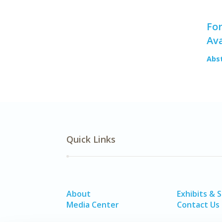
For
Ava
Abs
Quick Links
About
Exhibits & 
Media Center
Contact Us