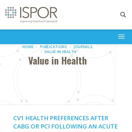
Toggle
navigati
Togg
navi
HOME
PUBLICATIONS
JOURNALS
VALUE IN HEALTH
Value in Health
CV1 HEALTH PREFERENCES AFTER
CABG OR PCI FOLLOWING AN ACUTE