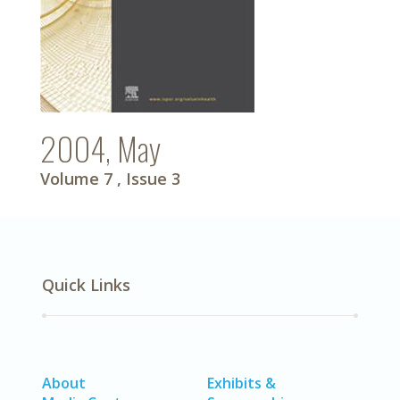
2004, May
Volume 7
, Issue 3
Quick Links
About
Exhibits &