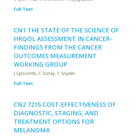
Full Text
CN1 THE STATE OF THE SCIENCE OF
HRQOL ASSESSMENT IN CANCER-
FINDINGS FROM THE CANCER
OUTCOMES MEASUREMENT
WORKING GROUP
J Lipscomb, C Gotay, C Snyder
Full Text
CN2 7215 COST-EFFECTIVENESS OF
DIAGNOSTIC, STAGING, AND
TREATMENT OPTIONS FOR
MELANOMA