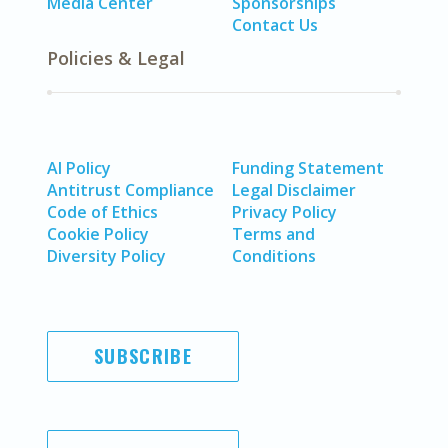
Media Center
Sponsorships
Contact Us
Policies & Legal
AI Policy
Funding Statement
Antitrust Compliance
Legal Disclaimer
Code of Ethics
Privacy Policy
Cookie Policy
Terms and
Diversity Policy
Conditions
SUBSCRIBE