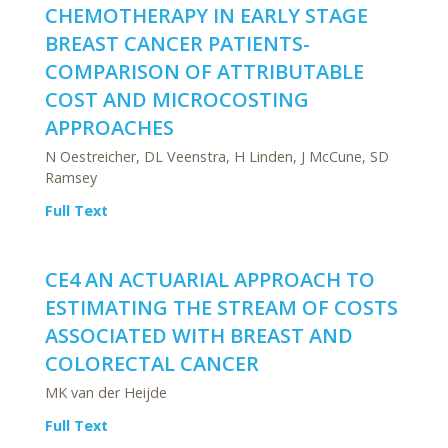
CHEMOTHERAPY IN EARLY STAGE
BREAST CANCER PATIENTS-
COMPARISON OF ATTRIBUTABLE
COST AND MICROCOSTING
APPROACHES
N Oestreicher, DL Veenstra, H Linden, J McCune, SD
Ramsey
Full Text
CE4 AN ACTUARIAL APPROACH TO
ESTIMATING THE STREAM OF COSTS
ASSOCIATED WITH BREAST AND
COLORECTAL CANCER
MK van der Heijde
Full Text