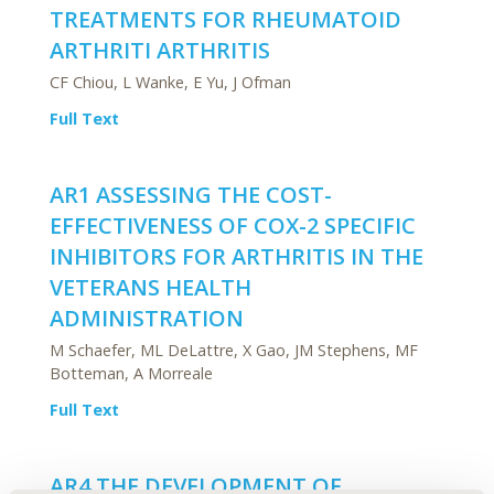
TREATMENTS FOR RHEUMATOID
ARTHRITI ARTHRITIS
CF Chiou, L Wanke, E Yu, J Ofman
Full Text
AR1 ASSESSING THE COST-
EFFECTIVENESS OF COX-2 SPECIFIC
INHIBITORS FOR ARTHRITIS IN THE
VETERANS HEALTH
ADMINISTRATION
M Schaefer, ML DeLattre, X Gao, JM Stephens, MF
Botteman, A Morreale
Full Text
AR4 THE DEVELOPMENT OF