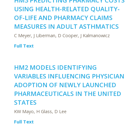
HM3 PREDICTING PHARMACY COSTS
USING HEALTH-RELATED QUALITY-
OF-LIFE AND PHARMACY CLAIMS
MEASURES IN ADULT ASTHMATICS
C Meyer, J Liberman, D Cooper, J Kalmanowicz
Full Text
HM2 MODELS IDENTIFYING
VARIABLES INFLUENCING PHYSICIAN
ADOPTION OF NEWLY LAUNCHED
PHARMACEUTICALS IN THE UNITED
STATES
KW Mayo, H Glass, D Lee
Full Text