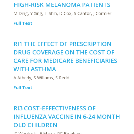
HIGH-RISK MELANOMA PATIENTS
M Ding, Y Xing, T Shih, D Cox, S Cantor, J Cormier
Full Text
RI1 THE EFFECT OF PRESCRIPTION
DRUG COVERAGE ON THE COST OF
CARE FOR MEDICARE BENEFICIARIES
WITH ASTHMA
A Atherly, S Williams, S Redd
Full Text
RI3 COST-EFFECTIVENESS OF
INFLUENZA VACCINE IN 6-24 MONTH
OLD CHILDREN
JC Woolcott, F Marra, RC Brunham