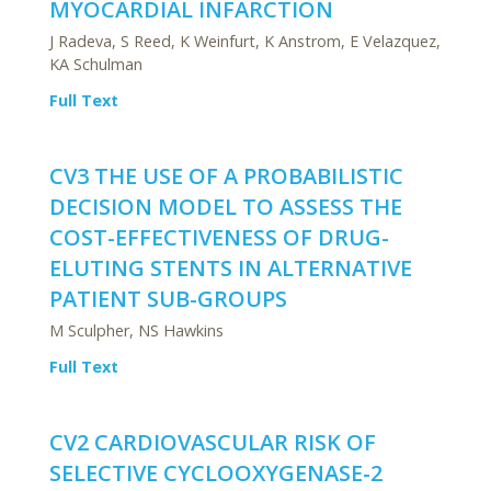
MYOCARDIAL INFARCTION
J Radeva, S Reed, K Weinfurt, K Anstrom, E Velazquez,
KA Schulman
Full Text
CV3 THE USE OF A PROBABILISTIC
DECISION MODEL TO ASSESS THE
COST-EFFECTIVENESS OF DRUG-
ELUTING STENTS IN ALTERNATIVE
PATIENT SUB-GROUPS
M Sculpher, NS Hawkins
Full Text
CV2 CARDIOVASCULAR RISK OF
SELECTIVE CYCLOOXYGENASE-2