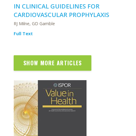
IN CLINICAL GUIDELINES FOR
CARDIOVASCULAR PROPHYLAXIS
RJ Milne, GD Gamble
Full Text
SHOW MORE ARTICLES