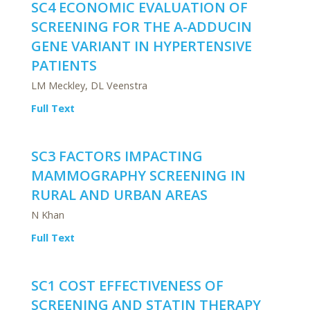
SC4 ECONOMIC EVALUATION OF
SCREENING FOR THE A-ADDUCIN
GENE VARIANT IN HYPERTENSIVE
PATIENTS
LM Meckley, DL Veenstra
Full Text
SC3 FACTORS IMPACTING
MAMMOGRAPHY SCREENING IN
RURAL AND URBAN AREAS
N Khan
Full Text
SC1 COST EFFECTIVENESS OF
SCREENING AND STATIN THERAPY