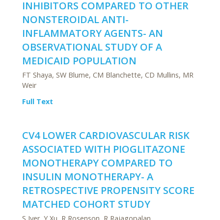
INHIBITORS COMPARED TO OTHER
NONSTEROIDAL ANTI-
INFLAMMATORY AGENTS- AN
OBSERVATIONAL STUDY OF A
MEDICAID POPULATION
FT Shaya, SW Blume, CM Blanchette, CD Mullins, MR
Weir
Full Text
CV4 LOWER CARDIOVASCULAR RISK
ASSOCIATED WITH PIOGLITAZONE
MONOTHERAPY COMPARED TO
INSULIN MONOTHERAPY- A
RETROSPECTIVE PROPENSITY SCORE
MATCHED COHORT STUDY
S Iyer, Y Xu, R Rosenson, R Rajagopalan