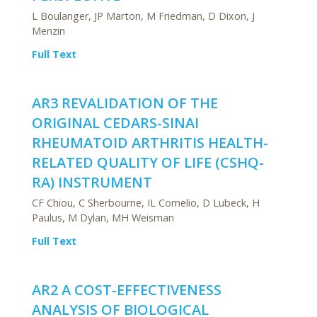
L Boulanger, JP Marton, M Friedman, D Dixon, J
Menzin
Full Text
AR3 REVALIDATION OF THE
ORIGINAL CEDARS-SINAI
RHEUMATOID ARTHRITIS HEALTH-
RELATED QUALITY OF LIFE (CSHQ-
RA) INSTRUMENT
CF Chiou, C Sherbourne, IL Cornelio, D Lubeck, H
Paulus, M Dylan, MH Weisman
Full Text
AR2 A COST-EFFECTIVENESS
ANALYSIS OF BIOLOGICAL