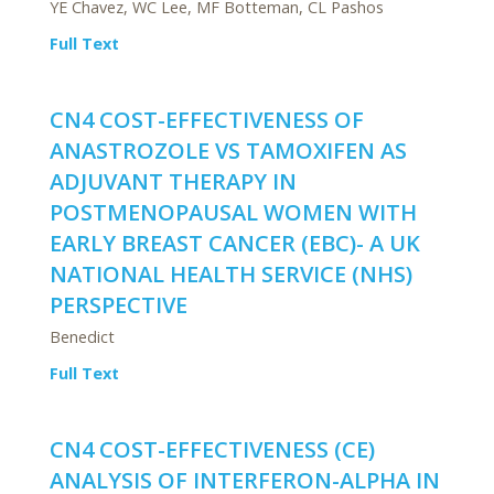
YE Chavez, WC Lee, MF Botteman, CL Pashos
Full Text
CN4 COST-EFFECTIVENESS OF
ANASTROZOLE VS TAMOXIFEN AS
ADJUVANT THERAPY IN
POSTMENOPAUSAL WOMEN WITH
EARLY BREAST CANCER (EBC)- A UK
NATIONAL HEALTH SERVICE (NHS)
PERSPECTIVE
Benedict
Full Text
CN4 COST-EFFECTIVENESS (CE)
ANALYSIS OF INTERFERON-ALPHA IN