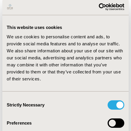
PROPENSITY SCORES FROM
ADMINISTRATIVE DATABASES FOR
THE ANALYSIS OF THE
This website uses cookies
EFFECTIVENESS OF AN
We use cookies to personalise content and ads, to
OSTEOARTHRITIS ACADEMIC
provide social media features and to analyse our traffic.
DETAILING SERVICE ON
We also share information about your use of our site with
PRESCRIBING BEHAVIOUR
our social media, advertising and analytics partners who
SD Graham, AG Hartzema
may combine it with other information that you’ve
provided to them or that they’ve collected from your use
Full Text
of their services.
HR2 DECISION-MAKERS
Consent
PERCEPTIONS OF ACCESS TO HIGH
Strictly Necessary
Selection
COST DRUGS (HCDS) IN PUBLIC
HOSPITALS IN AUSTRALIA
Preferences
G Gallego, S Taylor, JAE Brien