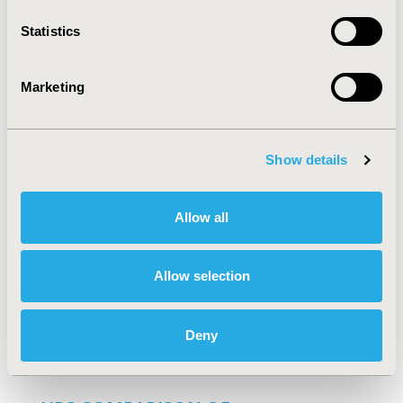
Full Text
Statistics
HR1 DO DRUG PRICES REFLECT
Marketing
VALUE? DO FORMULARY POLICIES?
PJ Neumann, PJ Lin, AB Rosen, D Greenberg, NV
Olchanski, MC Weinstein
Show details
Full Text
Allow all
HR4 IMPACT OF MEMBER COST-
SHARING LEVELS ON POPULATION-
Allow selection
BASED STATIN USE RATES
JM Moore, JQ Xiao, A Marks
Deny
Full Text