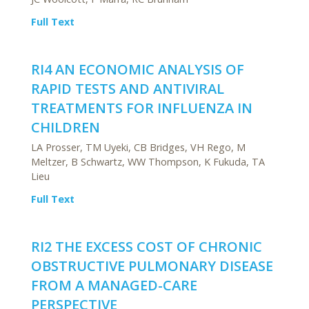
Full Text
RI4 AN ECONOMIC ANALYSIS OF
RAPID TESTS AND ANTIVIRAL
TREATMENTS FOR INFLUENZA IN
CHILDREN
LA Prosser, TM Uyeki, CB Bridges, VH Rego, M
Meltzer, B Schwartz, WW Thompson, K Fukuda, TA
Lieu
Full Text
RI2 THE EXCESS COST OF CHRONIC
OBSTRUCTIVE PULMONARY DISEASE
FROM A MANAGED-CARE
PERSPECTIVE