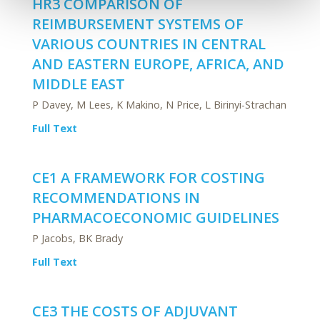
HR3 COMPARISON OF
REIMBURSEMENT SYSTEMS OF
VARIOUS COUNTRIES IN CENTRAL
AND EASTERN EUROPE, AFRICA, AND
MIDDLE EAST
P Davey, M Lees, K Makino, N Price, L Birinyi-Strachan
Full Text
CE1 A FRAMEWORK FOR COSTING
RECOMMENDATIONS IN
PHARMACOECONOMIC GUIDELINES
P Jacobs, BK Brady
Full Text
CE3 THE COSTS OF ADJUVANT