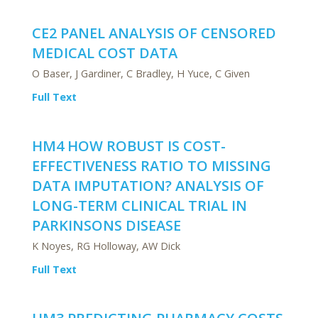
CE2 PANEL ANALYSIS OF CENSORED
MEDICAL COST DATA
O Baser, J Gardiner, C Bradley, H Yuce, C Given
Full Text
HM4 HOW ROBUST IS COST-
EFFECTIVENESS RATIO TO MISSING
DATA IMPUTATION? ANALYSIS OF
LONG-TERM CLINICAL TRIAL IN
PARKINSONS DISEASE
K Noyes, RG Holloway, AW Dick
Full Text