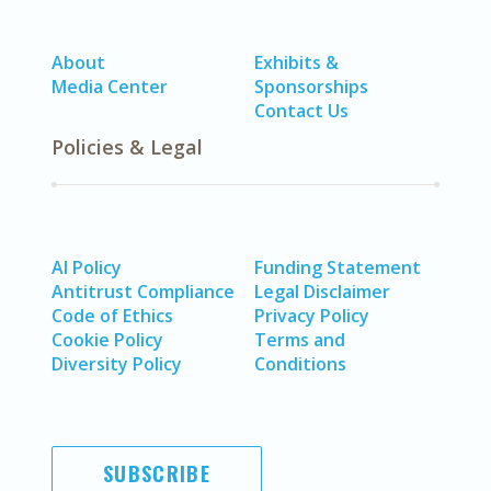
About
Exhibits &
Media Center
Sponsorships
Contact Us
Policies & Legal
AI Policy
Funding Statement
Antitrust Compliance
Legal Disclaimer
Code of Ethics
Privacy Policy
Cookie Policy
Terms and
Diversity Policy
Conditions
SUBSCRIBE