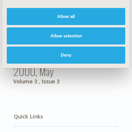
Allow all
Allow selection
Deny
2000, May
Volume 3
, Issue 3
Quick Links