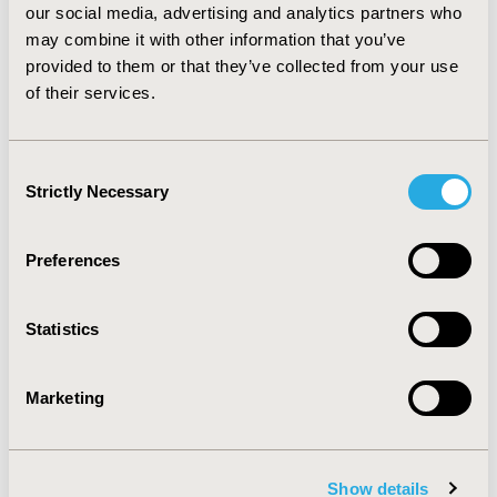
with Novel Antipsychotic Therapies
our social media, advertising and analytics partners who
may combine it with other information that you’ve
Sandra L. Tunis, Bryan M. Johnstone, Bruce J. Kinon,
provided to them or that they’ve collected from your use
Beth L. Barber, Robert A. Browne
of their services.
Abstract
Full Text
Consent
Commentary- Pharmacoeconomics
Strictly Necessary
Selection
and Outcomes Research- Expanding
the Healthcare “Outcomes” Market
Preferences
Joel W. Hay, Winnie M. Yu
Full Text
Statistics
Marketing
Show details