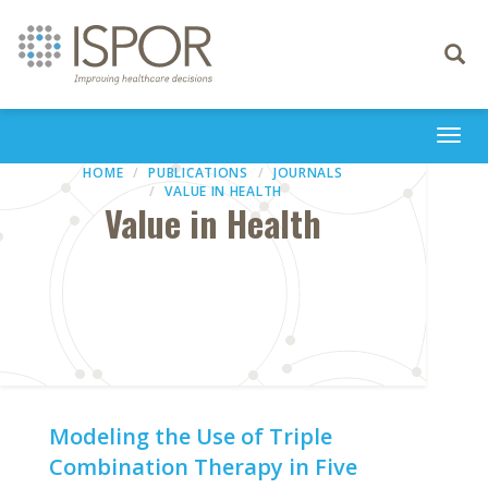
Toggle
navigati
Togg
navi
HOME
PUBLICATIONS
JOURNALS
VALUE IN HEALTH
Value in Health
Modeling the Use of Triple
Combination Therapy in Five