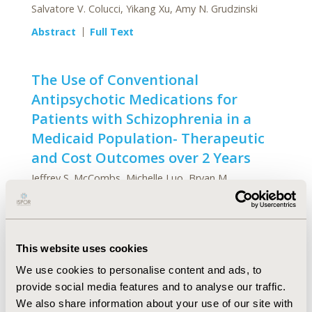
Salvatore V. Colucci, Yikang Xu, Amy N. Grudzinski
Abstract
Full Text
The Use of Conventional
Antipsychotic Medications for
Patients with Schizophrenia in a
Medicaid Population- Therapeutic
and Cost Outcomes over 2 Years
Jeffrey S. McCombs, Michelle Luo, Bryan M.
Johnstone, Lizheng Shi
Abstract
Full Text
This website uses cookies
Designing Naturalistic Prospective
We use cookies to personalise content and ads, to
Studies of Economic and
provide social media features and to analyse our traffic.
Effectiveness Outcomes Associated
We also share information about your use of our site with