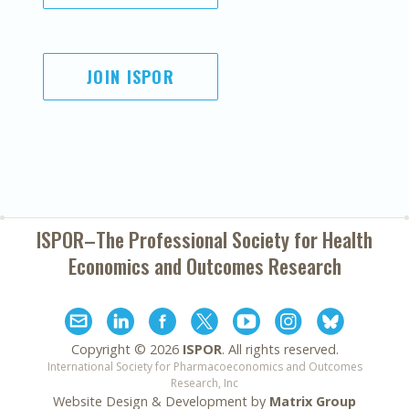
JOIN ISPOR
ISPOR–The Professional Society for
Health
Economics and Outcomes Research
Copyright ©
2026
ISPOR
. All rights reserved.
International Society for Pharmacoeconomics and Outcomes
Research, Inc
Website Design & Development by
Matrix Group