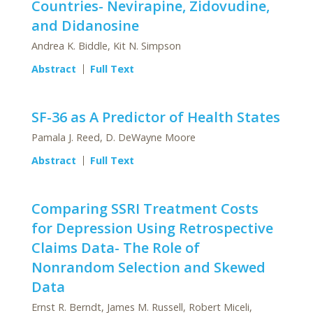
Countries- Nevirapine, Zidovudine,
and Didanosine
Andrea K. Biddle, Kit N. Simpson
Abstract
Full Text
SF-36 as A Predictor of Health States
Pamala J. Reed, D. DeWayne Moore
Abstract
Full Text
Comparing SSRI Treatment Costs
for Depression Using Retrospective
Claims Data- The Role of
Nonrandom Selection and Skewed
Data
Ernst R. Berndt, James M. Russell, Robert Miceli,